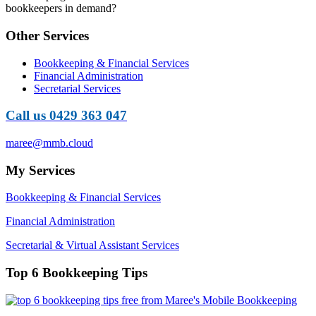
bookkeepers in demand?
Other Services
Bookkeeping & Financial Services
Financial Administration
Secretarial Services
Call us 0429 363 047
maree@mmb.cloud
My Services
Bookkeeping & Financial Services
Financial Administration
Secretarial & Virtual Assistant Services
Top 6 Bookkeeping Tips