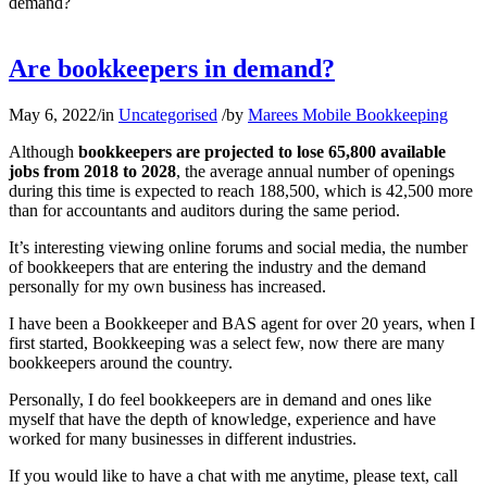
demand?
Are bookkeepers in demand?
May 6, 2022
/
in
Uncategorised
/
by
Marees Mobile Bookkeeping
Although
bookkeepers are projected to lose 65,800 available
jobs from 2018 to 2028
, the average annual number of openings
during this time is expected to reach 188,500, which is 42,500 more
than for accountants and auditors during the same period.
It’s interesting viewing online forums and social media, the number
of bookkeepers that are entering the industry and the demand
personally for my own business has increased.
I have been a Bookkeeper and BAS agent for over 20 years, when I
first started, Bookkeeping was a select few, now there are many
bookkeepers around the country.
Personally, I do feel bookkeepers are in demand and ones like
myself that have the depth of knowledge, experience and have
worked for many businesses in different industries.
If you would like to have a chat with me anytime, please text, call