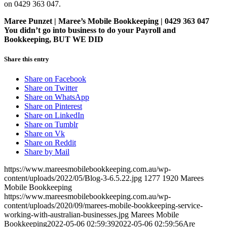
on 0429 363 047.
Maree Punzet | Maree’s Mobile Bookkeeping | 0429 363 047
You didn’t go into business to do your Payroll and
Bookkeeping, BUT WE DID
Share this entry
Share on Facebook
Share on Twitter
Share on WhatsApp
Share on Pinterest
Share on LinkedIn
Share on Tumblr
Share on Vk
Share on Reddit
Share by Mail
https://www.mareesmobilebookkeeping.com.au/wp-
content/uploads/2022/05/Blog-3-6.5.22.jpg
1277
1920
Marees
Mobile Bookkeeping
https://www.mareesmobilebookkeeping.com.au/wp-
content/uploads/2020/09/marees-mobile-bookkeeping-service-
working-with-australian-businesses.jpg
Marees Mobile
Bookkeeping
2022-05-06 02:59:39
2022-05-06 02:59:56
Are