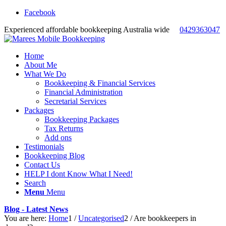
Facebook
Experienced affordable bookkeeping Australia wide
0429363047
Home
About Me
What We Do
Bookkeeping & Financial Services
Financial Administration
Secretarial Services
Packages
Bookkeeping Packages
Tax Returns
Add ons
Testimonials
Bookkeeping Blog
Contact Us
HELP I dont Know What I Need!
Search
Menu
Menu
Blog - Latest News
You are here:
Home
1
/
Uncategorised
2
/
Are bookkeepers in