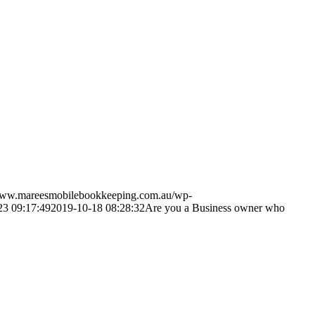
/www.mareesmobilebookkeeping.com.au/wp-
23 09:17:49
2019-10-18 08:28:32
Are you a Business owner who