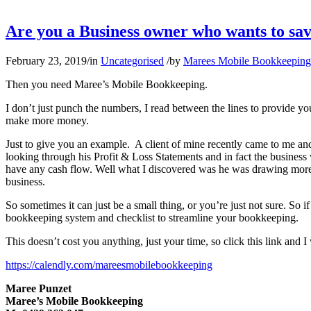
Are you a Business owner who wants to sav
February 23, 2019
/
in
Uncategorised
/
by
Marees Mobile Bookkeeping
Then you need Maree’s Mobile Bookkeeping.
I don’t just punch the numbers, I read between the lines to provide y
make more money.
Just to give you an example. A client of mine recently came to me and
looking through his Profit & Loss Statements and in fact the business 
have any cash flow. Well what I discovered was he was drawing more f
business.
So sometimes it can just be a small thing, or you’re just not sure. So
bookkeeping system and checklist to streamline your bookkeeping.
This doesn’t cost you anything, just your time, so click this link and
https://calendly.com/mareesmobilebookkeeping
Maree Punzet
Maree’s Mobile Bookkeeping