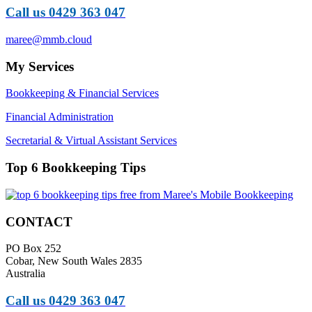
Call us 0429 363 047
maree@mmb.cloud
My Services
Bookkeeping & Financial Services
Financial Administration
Secretarial & Virtual Assistant Services
Top 6 Bookkeeping Tips
CONTACT
PO Box 252
Cobar, New South Wales 2835
Australia
Call us 0429 363 047