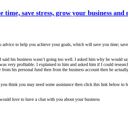
e time, save stress, grow your business a
ou advice to help you achieve your goals, which will save you time; sa
 said his business wasn’t going too well. I asked him why he would say 
was very profitable. I explained to him and asked him if I could researc
rom his personal fund then from the business account then he actually 
 if you think you may need some assistance then click this link below t
 I would love to have a chat with you about your business