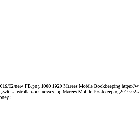
/2019/02/new-FB.png
1080
1920
Marees Mobile Bookkeeping
https:/
with-australian-businesses.jpg
Marees Mobile Bookkeeping
2019-02-
money?