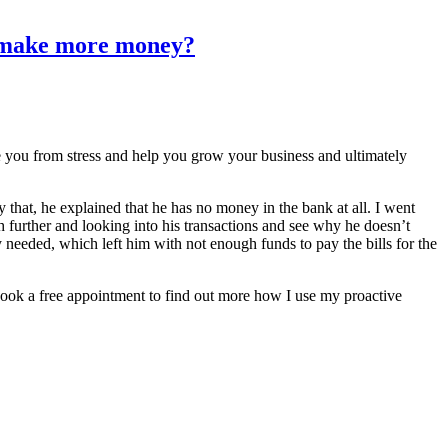
nd make more money?
ve you from stress and help you grow your business and ultimately
that, he explained that he has no money in the bank at all. I went
h further and looking into his transactions and see why he doesn’t
needed, which left him with not enough funds to pay the bills for the
o book a free appointment to find out more how I use my proactive