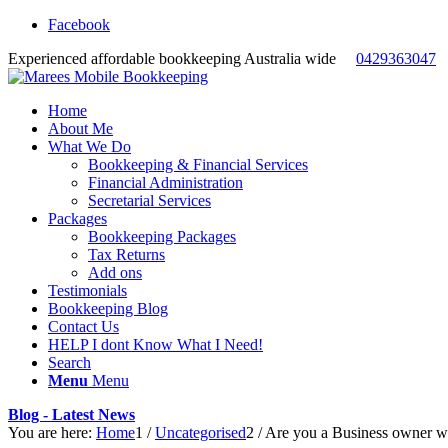
Facebook
Experienced affordable bookkeeping Australia wide
0429363047
Home
About Me
What We Do
Bookkeeping & Financial Services
Financial Administration
Secretarial Services
Packages
Bookkeeping Packages
Tax Returns
Add ons
Testimonials
Bookkeeping Blog
Contact Us
HELP I dont Know What I Need!
Search
Menu
Menu
Blog - Latest News
You are here:
Home
1
/
Uncategorised
2
/
Are you a Business owner who