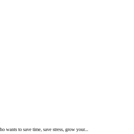
 wants to save time, save stress, grow your...