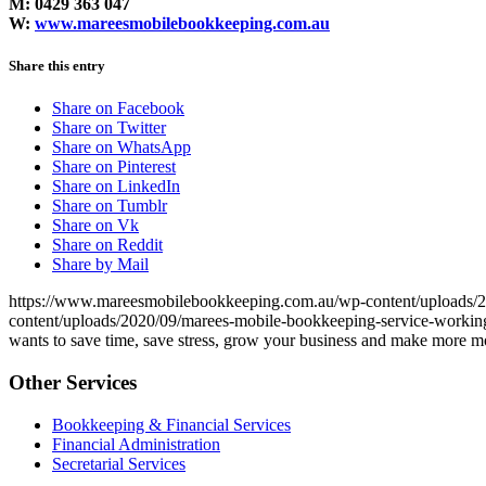
M: 0429 363 047
W:
www.mareesmobilebookkeeping.com.au
Share this entry
Share on Facebook
Share on Twitter
Share on WhatsApp
Share on Pinterest
Share on LinkedIn
Share on Tumblr
Share on Vk
Share on Reddit
Share by Mail
https://www.mareesmobilebookkeeping.com.au/wp-content/uploads
content/uploads/2020/09/marees-mobile-bookkeeping-service-working-
wants to save time, save stress, grow your business and make more 
Other Services
Bookkeeping & Financial Services
Financial Administration
Secretarial Services