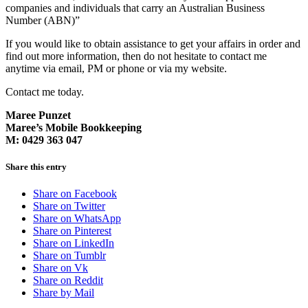
companies and individuals that carry an Australian Business
Number (ABN)”
If you would like to obtain assistance to get your affairs in order and
find out more information, then do not hesitate to contact me
anytime via email, PM or phone or via my website.
Contact me today.
Maree Punzet
Maree’s Mobile Bookkeeping
M: 0429 363 047
Share this entry
Share on Facebook
Share on Twitter
Share on WhatsApp
Share on Pinterest
Share on LinkedIn
Share on Tumblr
Share on Vk
Share on Reddit
Share by Mail