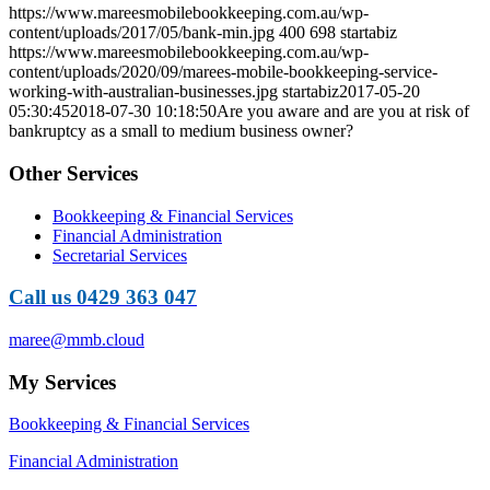
https://www.mareesmobilebookkeeping.com.au/wp-
content/uploads/2017/05/bank-min.jpg
400
698
startabiz
https://www.mareesmobilebookkeeping.com.au/wp-
content/uploads/2020/09/marees-mobile-bookkeeping-service-
working-with-australian-businesses.jpg
startabiz
2017-05-20
05:30:45
2018-07-30 10:18:50
Are you aware and are you at risk of
bankruptcy as a small to medium business owner?
Other Services
Bookkeeping & Financial Services
Financial Administration
Secretarial Services
Call us 0429 363 047
maree@mmb.cloud
My Services
Bookkeeping & Financial Services
Financial Administration