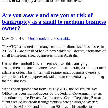
at risk of bankruptcy as a small to medium business...
Are you aware and are you at risk of
bankruptcy as a small to medium business
owner?
May 20, 2017
/
in
Uncategorized
/
by
startabiz
The ATO has issued that many small to medium sized businesses in
2016/2017 are at risk of bankruptcy which will destroy thousands of
small to medium sized businesses within Australia.
Unless the Turnbull Government reverses this damaging
arrangement, business owners have until June 30th, 2017 to get their
affairs in order. This in turn will require small business owners to
complete back-end paperwork rather than concentrating on running
their businesses.
“It has been quoted that from 1st July 2017, the Australian Tax
Office has been granted access by the Federal Government, by an
amendment to the Privacy Act, to access Credit Reporting Bureaus
client files, to list credit infringements where an alleged tax debt
amount is >$10,000 and older than 90 days. This applies to