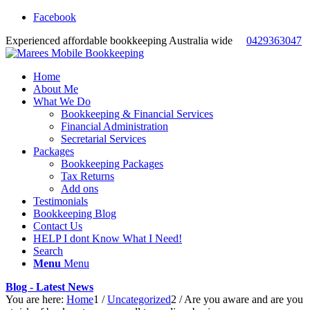
Facebook
Experienced affordable bookkeeping Australia wide
0429363047
Home
About Me
What We Do
Bookkeeping & Financial Services
Financial Administration
Secretarial Services
Packages
Bookkeeping Packages
Tax Returns
Add ons
Testimonials
Bookkeeping Blog
Contact Us
HELP I dont Know What I Need!
Search
Menu
Menu
Blog - Latest News
You are here:
Home
1
/
Uncategorized
2
/
Are you aware and are you