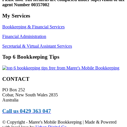
agent Number 00357002
My Services
Bookkeeping & Financial Services
Financial Administration
Secretarial & Virtual Assistant Services
Top 6 Bookkeeping Tips
CONTACT
PO Box 252
Cobar, New South Wales 2835
Australia
Call us 0429 363 047
© Copyright - Maree's Mobile Bookkeeping | Made & Powered