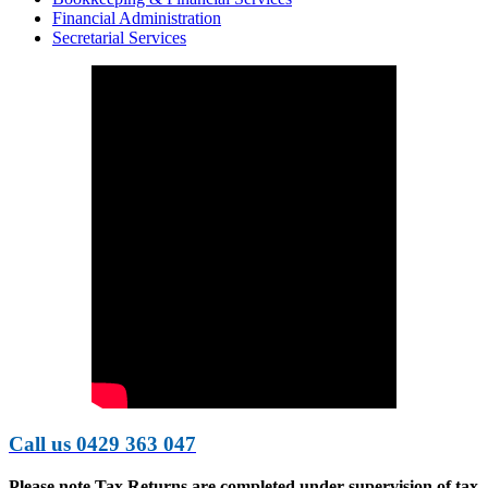
Financial Administration
Secretarial Services
Call us 0429 363 047
Please note
Tax Returns are completed under supervision of tax