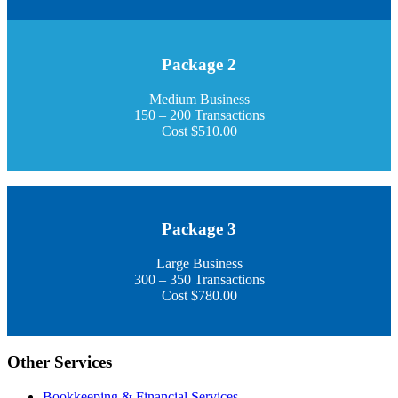
Package 2
Medium Business
150 – 200 Transactions
Cost $510.00
Package 3
Large Business
300 – 350 Transactions
Cost $780.00
Other Services
Bookkeeping & Financial Services