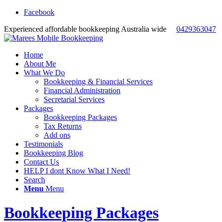
Facebook
Experienced affordable bookkeeping Australia wide
0429363047
Home
About Me
What We Do
Bookkeeping & Financial Services
Financial Administration
Secretarial Services
Packages
Bookkeeping Packages
Tax Returns
Add ons
Testimonials
Bookkeeping Blog
Contact Us
HELP I dont Know What I Need!
Search
Menu
Menu
Bookkeeping Packages