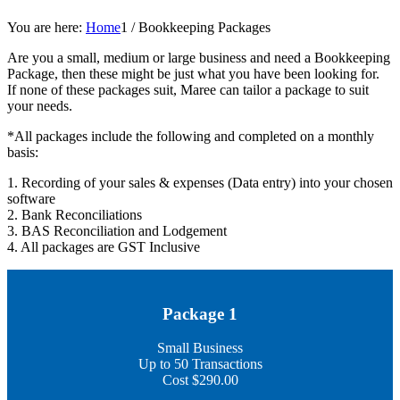
You are here:
Home
1
/
Bookkeeping Packages
Are you a small, medium or large business and need a Bookkeeping
Package, then these might be just what you have been looking for.
If none of these packages suit, Maree can tailor a package to suit
your needs.
*All packages include the following and completed on a monthly
basis:
1. Recording of your sales & expenses (Data entry) into your chosen
software
2. Bank Reconciliations
3. BAS Reconciliation and Lodgement
4. All packages are GST Inclusive
Package 1
Small Business
Up to 50 Transactions
Cost $290.00