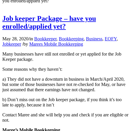
you enrolled/applied yet?
Job keeper Package – have you
enrolled/applied yet?
May 28, 2020
/
in
Bookkeeper
,
Bookkeeping
,
Business
,
EOFY
,
Jobkeeper
/
by
Marees Mobile Bookkeeping
Many businesses have still not enrolled or yet applied for the Job
Keeper package.
Some reasons why they haven’t:
a) They did not have a downturn in business in March/April 2020,
but some of those businesses have not re-checked for May, or have
just assumed that there earnings have not changed.
b) Don’t miss out on the Job keeper package, if you think it’s too
late to apply, because it isn’t
Contact Maree and she will help you and check if you are eligible or
not.
Maree’s Mobile Bookkeeping