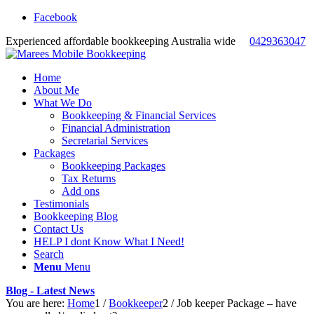
Facebook
Experienced affordable bookkeeping Australia wide
0429363047
Home
About Me
What We Do
Bookkeeping & Financial Services
Financial Administration
Secretarial Services
Packages
Bookkeeping Packages
Tax Returns
Add ons
Testimonials
Bookkeeping Blog
Contact Us
HELP I dont Know What I Need!
Search
Menu
Menu
Blog - Latest News
You are here:
Home
1
/
Bookkeeper
2
/
Job keeper Package – have