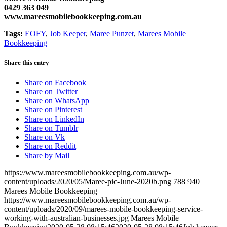
0429 363 049
www.mareesmobilebookkeeping.com.au
Tags:
EOFY
,
Job Keeper
,
Maree Punzet
,
Marees Mobile
Bookkeeping
Share this entry
Share on Facebook
Share on Twitter
Share on WhatsApp
Share on Pinterest
Share on LinkedIn
Share on Tumblr
Share on Vk
Share on Reddit
Share by Mail
https://www.mareesmobilebookkeeping.com.au/wp-
content/uploads/2020/05/Maree-pic-June-2020b.png
788
940
Marees Mobile Bookkeeping
https://www.mareesmobilebookkeeping.com.au/wp-
content/uploads/2020/09/marees-mobile-bookkeeping-service-
working-with-australian-businesses.jpg
Marees Mobile