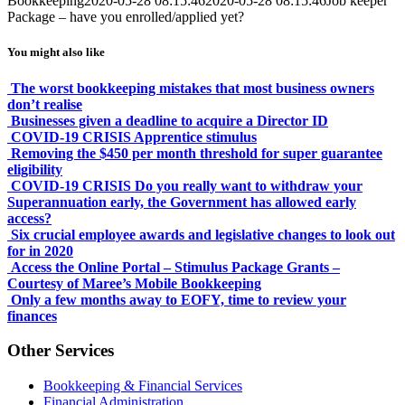
Bookkeeping
2020-05-28 08:15:46
2020-05-28 08:15:46
Job keeper
Package – have you enrolled/applied yet?
You might also like
The worst bookkeeping mistakes that most business owners
don’t realise
Businesses given a deadline to acquire a Director ID
COVID-19 CRISIS Apprentice stimulus
Removing the $450 per month threshold for super guarantee
eligibility
COVID-19 CRISIS Do you really want to withdraw your
Superannuation early, the Government has allowed early
access?
Six crucial employee awards and legislative changes to look out
for in 2020
Access the Online Portal – Stimulus Package Grants –
Courtesy of Maree’s Mobile Bookkeeping
Only a few months away to EOFY, time to review your
finances
Other Services
Bookkeeping & Financial Services
Financial Administration