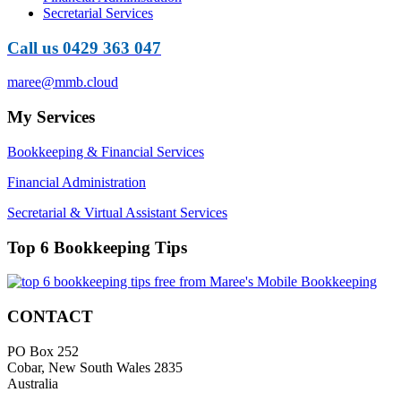
Secretarial Services
Call us 0429 363 047
maree@mmb.cloud
My Services
Bookkeeping & Financial Services
Financial Administration
Secretarial & Virtual Assistant Services
Top 6 Bookkeeping Tips
CONTACT
PO Box 252
Cobar, New South Wales 2835
Australia