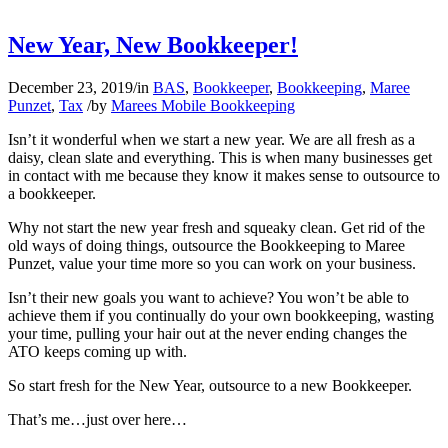
New Year, New Bookkeeper!
December 23, 2019
/
in
BAS
,
Bookkeeper
,
Bookkeeping
,
Maree
Punzet
,
Tax
/
by
Marees Mobile Bookkeeping
Isn’t it wonderful when we start a new year. We are all fresh as a
daisy, clean slate and everything. This is when many businesses get
in contact with me because they know it makes sense to outsource to
a bookkeeper.
Why not start the new year fresh and squeaky clean. Get rid of the
old ways of doing things, outsource the Bookkeeping to Maree
Punzet, value your time more so you can work on your business.
Isn’t their new goals you want to achieve? You won’t be able to
achieve them if you continually do your own bookkeeping, wasting
your time, pulling your hair out at the never ending changes the
ATO keeps coming up with.
So start fresh for the New Year, outsource to a new Bookkeeper.
That’s me…just over here…