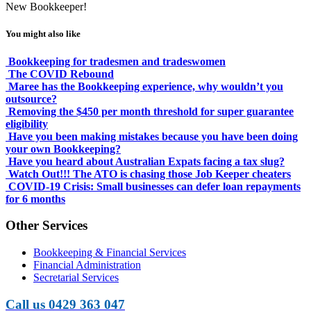
New Bookkeeper!
You might also like
Bookkeeping for tradesmen and tradeswomen
The COVID Rebound
Maree has the Bookkeeping experience, why wouldn’t you
outsource?
Removing the $450 per month threshold for super guarantee
eligibility
Have you been making mistakes because you have been doing
your own Bookkeeping?
Have you heard about Australian Expats facing a tax slug?
Watch Out!!! The ATO is chasing those Job Keeper cheaters
COVID-19 Crisis: Small businesses can defer loan repayments
for 6 months
Other Services
Bookkeeping & Financial Services
Financial Administration
Secretarial Services
Call us 0429 363 047