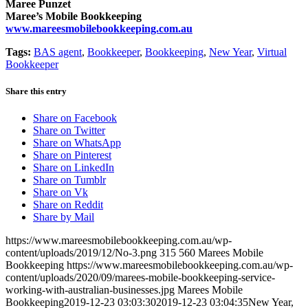
Maree Punzet
Maree’s Mobile Bookkeeping
www.mareesmobilebookkeeping.com.au
Tags:
BAS agent
,
Bookkeeper
,
Bookkeeping
,
New Year
,
Virtual
Bookkeeper
Share this entry
Share on Facebook
Share on Twitter
Share on WhatsApp
Share on Pinterest
Share on LinkedIn
Share on Tumblr
Share on Vk
Share on Reddit
Share by Mail
https://www.mareesmobilebookkeeping.com.au/wp-
content/uploads/2019/12/No-3.png
315
560
Marees Mobile
Bookkeeping
https://www.mareesmobilebookkeeping.com.au/wp-
content/uploads/2020/09/marees-mobile-bookkeeping-service-
working-with-australian-businesses.jpg
Marees Mobile
Bookkeeping
2019-12-23 03:03:30
2019-12-23 03:04:35
New Year,