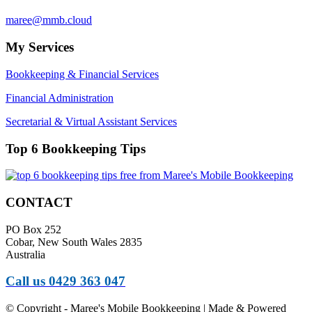
maree@mmb.cloud
My Services
Bookkeeping & Financial Services
Financial Administration
Secretarial & Virtual Assistant Services
Top 6 Bookkeeping Tips
CONTACT
PO Box 252
Cobar, New South Wales 2835
Australia
Call us 0429 363 047
© Copyright - Maree's Mobile Bookkeeping | Made & Powered