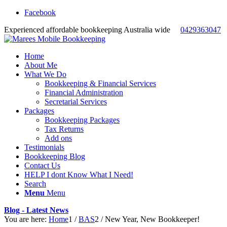
Facebook
Experienced affordable bookkeeping Australia wide
0429363047
Home
About Me
What We Do
Bookkeeping & Financial Services
Financial Administration
Secretarial Services
Packages
Bookkeeping Packages
Tax Returns
Add ons
Testimonials
Bookkeeping Blog
Contact Us
HELP I dont Know What I Need!
Search
Menu
Menu
Blog - Latest News
You are here:
Home
1
/
BAS
2
/
New Year, New Bookkeeper!