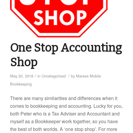
One Stop Accounting
Shop
/
/
May 20, 2018
in
Uncategorized
by
Marees Mobile
Bookkeeping
There are many similarities and differences when it
comes to bookkeeping and accounting. Lucky for you,
both Peter who is a Tax Adviser and Accountant and
myself as a Bookkeeper work together, so you have
the best of both worlds. A ‘one stop shop’. For more