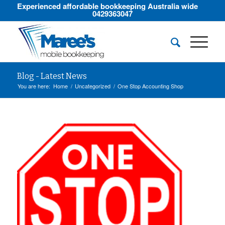
Experienced affordable bookkeeping Australia wide
0429363047
Blog - Latest News
You are here:
Home
/
Uncategorized
/
One Stop Accounting Shop