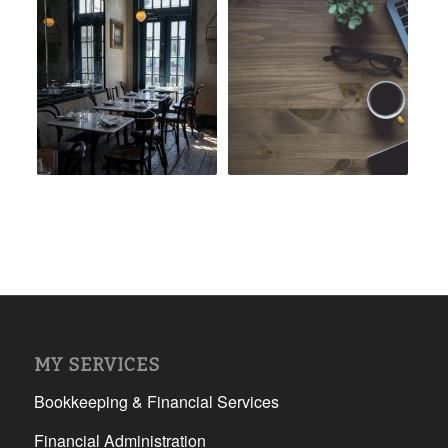
MY SERVICES
Bookkeeping & Financial Services
Financial Administration