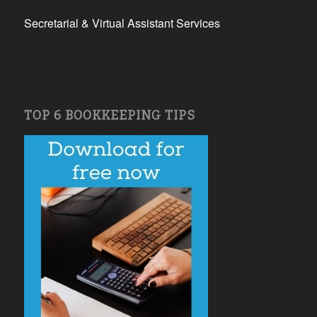
Secretarial & Virtual Assistant Services
TOP 6 BOOKKEEPING TIPS