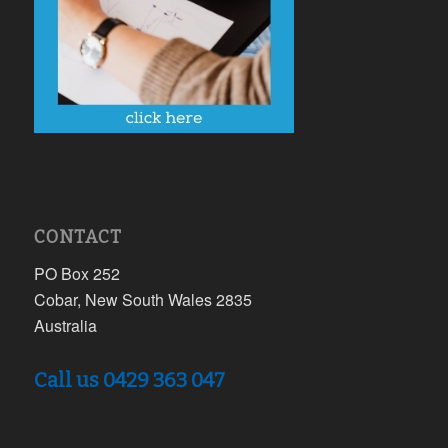
CONTACT
PO Box 252
Cobar, New South Wales 2835
Australia
Call us 0429 363 047