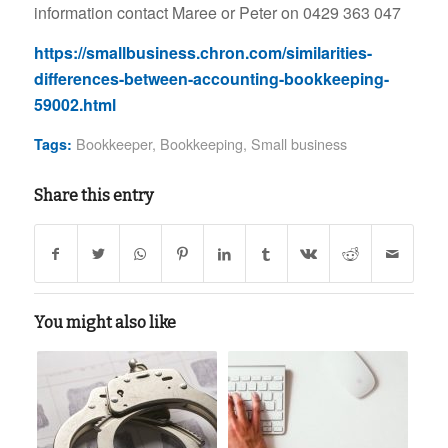
information contact Maree or Peter on 0429 363 047
https://smallbusiness.chron.com/similarities-
differences-between-accounting-bookkeeping-
59002.html
Bookkeeper
,
Bookkeeping
,
Small business
Tags:
Share this entry
You might also like