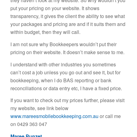
they haven’t look at my website. So why wouldn’t you
put your pricing on your website. It shows
transparency, it gives the client the ability to see what
your packages and pricing are and if it suits them and
within budget, then they will call.
I am not sure why Bookkeepers wouldn’t put their
pricing on their website. It doesn’t make sense to me.
I understand with other industries you sometimes
can’t cost a job unless you go out and see it, but for
bookkeeping, when I do BAS reporting or bank
reconciliations or data entry etc, I have a fixed price.
If you want to check out my prices further, please visit
my website, see link below
www.mareesmobilebookkeeping.com.au
or call me
on 0429 363 047
Maree Punzet