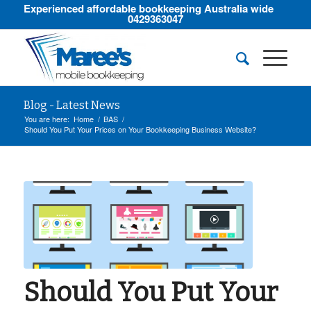
Experienced affordable bookkeeping Australia wide
0429363047
Blog - Latest News
You are here:
Home
/
BAS
/
Should You Put Your Prices on Your Bookkeeping Business Website?
Should You Put Your