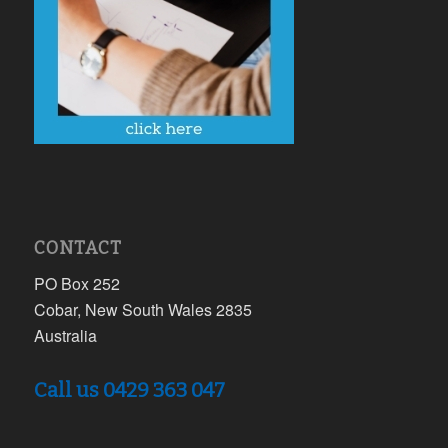
CONTACT
PO Box 252
Cobar, New South Wales 2835
Australia
Call us 0429 363 047