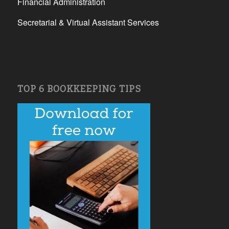
Financial Administration
Secretarial & Virtual Assistant Services
TOP 6 BOOKKEEPING TIPS