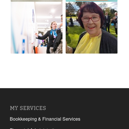
MY SERVICES
Bookkeeping & Financial Services