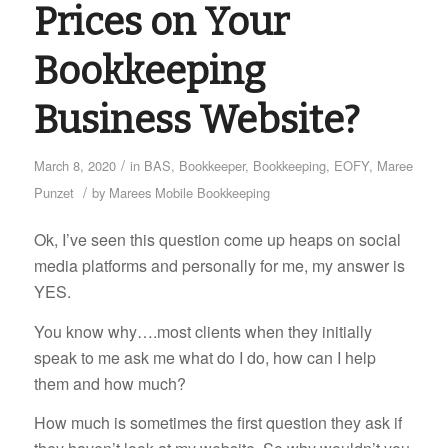
Prices on Your
Bookkeeping
Business Website?
/
March 8, 2020
in
BAS
,
Bookkeeper
,
Bookkeeping
,
EOFY
,
Maree
/
Punzet
by
Marees Mobile Bookkeeping
Ok, I’ve seen this question come up heaps on social
media platforms and personally for me, my answer is
YES.
You know why….most clients when they initially
speak to me ask me what do I do, how can I help
them and how much?
How much is sometimes the first question they ask if