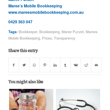
Maree’s Mobile Bookkeeping
www.mareesmobilebookkeeping.com.au
0429 363 047
Bookkeeper
,
Bookkeeping
,
Maree Punzet
,
Marees
Tags:
Mobile Bookkeeping
,
Prices
,
Transparency
Share this entry
You might also like