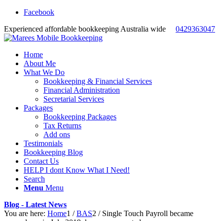
Facebook
Experienced affordable bookkeeping Australia wide
0429363047
Home
About Me
What We Do
Bookkeeping & Financial Services
Financial Administration
Secretarial Services
Packages
Bookkeeping Packages
Tax Returns
Add ons
Testimonials
Bookkeeping Blog
Contact Us
HELP I dont Know What I Need!
Search
Menu
Menu
Blog - Latest News
You are here:
Home
1
/
BAS
2
/
Single Touch Payroll became