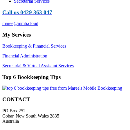
Secretarial Services
Call us 0429 363 047
maree@mmb.cloud
My Services
Bookkeeping & Financial Services
Financial Administration
Secretarial & Virtual Assistant Services
Top 6 Bookkeeping Tips
CONTACT
PO Box 252
Cobar, New South Wales 2835
Australia