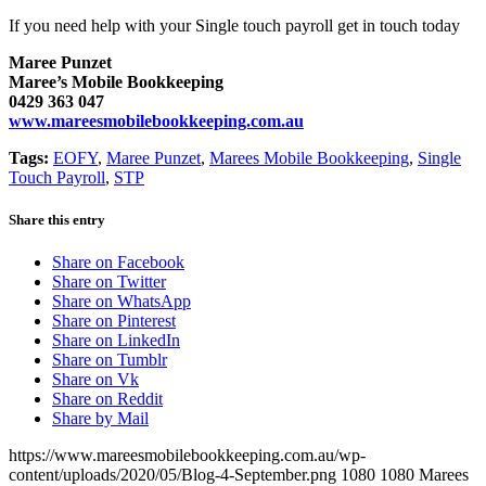
If you need help with your Single touch payroll get in touch today
Maree Punzet
Maree’s Mobile Bookkeeping
0429 363 047
www.mareesmobilebookkeeping.com.au
Tags:
EOFY
,
Maree Punzet
,
Marees Mobile Bookkeeping
,
Single
Touch Payroll
,
STP
Share this entry
Share on Facebook
Share on Twitter
Share on WhatsApp
Share on Pinterest
Share on LinkedIn
Share on Tumblr
Share on Vk
Share on Reddit
Share by Mail
https://www.mareesmobilebookkeeping.com.au/wp-
content/uploads/2020/05/Blog-4-September.png
1080
1080
Marees