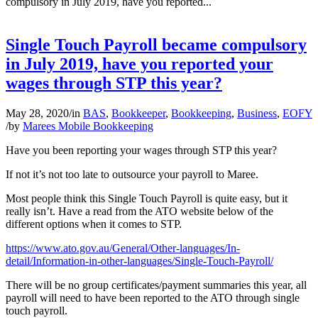
compulsory in July 2019, have you reported...
Single Touch Payroll became compulsory
in July 2019, have you reported your
wages through STP this year?
May 28, 2020
/
in
BAS
,
Bookkeeper
,
Bookkeeping
,
Business
,
EOFY
/
by
Marees Mobile Bookkeeping
Have you been reporting your wages through STP this year?
If not it’s not too late to outsource your payroll to Maree.
Most people think this Single Touch Payroll is quite easy, but it
really isn’t. Have a read from the ATO website below of the
different options when it comes to STP.
https://www.ato.gov.au/General/Other-languages/In-
detail/Information-in-other-languages/Single-Touch-Payroll/
There will be no group certificates/payment summaries this year, all
payroll will need to have been reported to the ATO through single
touch payroll.