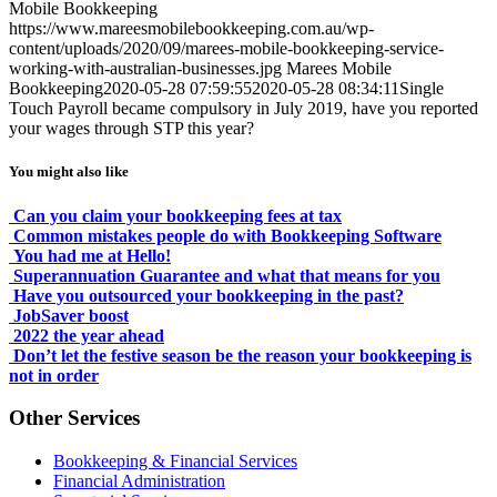
Mobile Bookkeeping
https://www.mareesmobilebookkeeping.com.au/wp-
content/uploads/2020/09/marees-mobile-bookkeeping-service-
working-with-australian-businesses.jpg
Marees Mobile
Bookkeeping
2020-05-28 07:59:55
2020-05-28 08:34:11
Single
Touch Payroll became compulsory in July 2019, have you reported
your wages through STP this year?
You might also like
Can you claim your bookkeeping fees at tax
Common mistakes people do with Bookkeeping Software
You had me at Hello!
Superannuation Guarantee and what that means for you
Have you outsourced your bookkeeping in the past?
JobSaver boost
2022 the year ahead
Don’t let the festive season be the reason your bookkeeping is
not in order
Other Services
Bookkeeping & Financial Services
Financial Administration