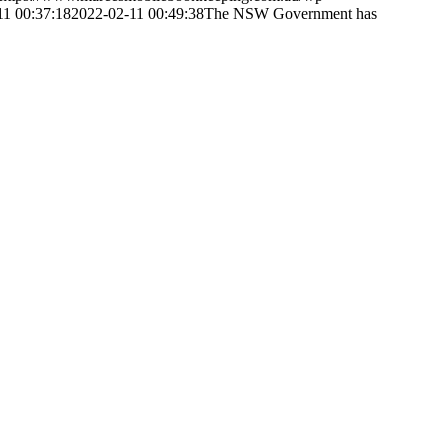
11 00:37:18
2022-02-11 00:49:38
The NSW Government has