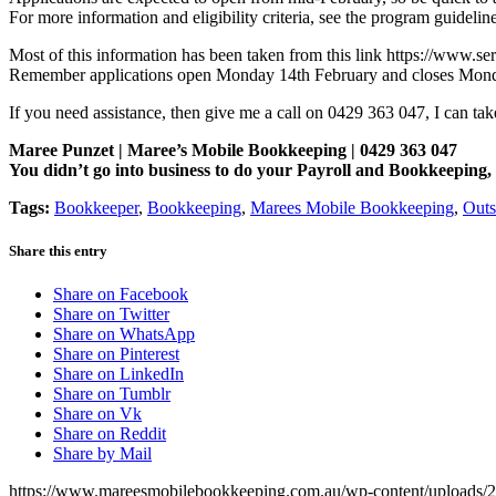
For more information and eligibility criteria, see the program guideline
Most of this information has been taken from this link https://www.s
Remember applications open Monday 14th February and closes Monda
If you need assistance, then give me a call on 0429 363 047, I can ta
Maree Punzet | Maree’s Mobile Bookkeeping | 0429 363 047
You didn’t go into business to do your Payroll and Bookkeepi
Tags:
Bookkeeper
,
Bookkeeping
,
Marees Mobile Bookkeeping
,
Outs
Share this entry
Share on Facebook
Share on Twitter
Share on WhatsApp
Share on Pinterest
Share on LinkedIn
Share on Tumblr
Share on Vk
Share on Reddit
Share by Mail
https://www.mareesmobilebookkeeping.com.au/wp-content/uploads/2