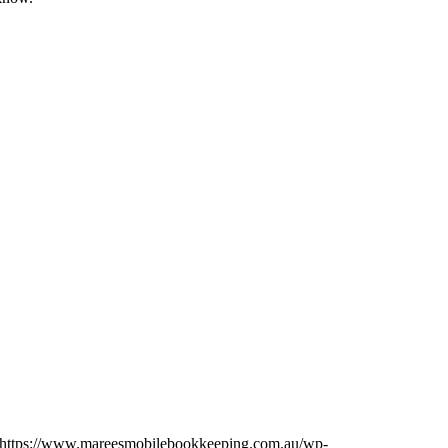
https://www.mareesmobilebookkeeping.com.au/wp-