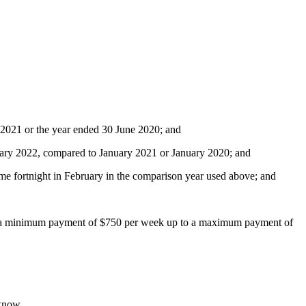
e 2021 or the year ended 30 June 2020; and
nuary 2022, compared to January 2021 or January 2020; and
me fortnight in February in the comparison year used above; and
with a minimum payment of $750 per week up to a maximum payment of
 know.