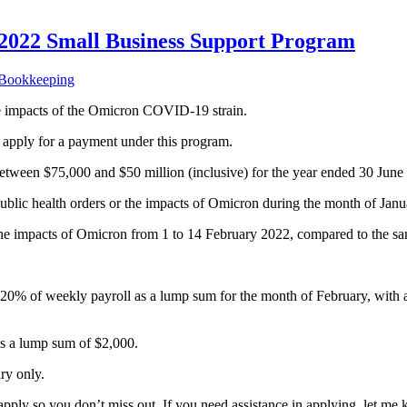
022 Small Business Support Program
 Bookkeeping
he impacts of the Omicron COVID-19 strain.
o apply for a payment under this program.
 between $75,000 and $50 million (inclusive) for the year ended 30 Jun
public health orders or the impacts of Omicron during the month of Ja
the impacts of Omicron from 1 to 14 February 2022, compared to the sa
eive 20% of weekly payroll as a lump sum for the month of February, 
as a lump sum of $2,000.
ry only.
pply so you don’t miss out. If you need assistance in applying, let me