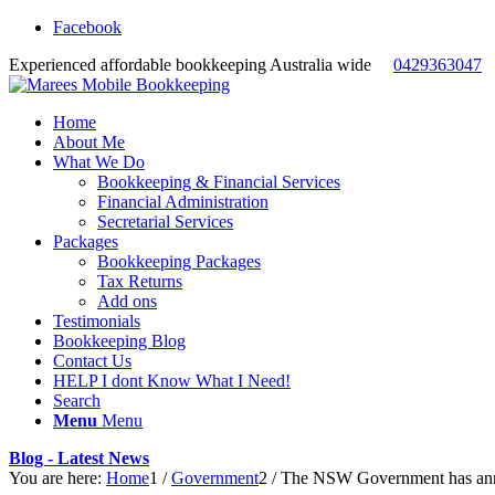
Facebook
Experienced affordable bookkeeping Australia wide
0429363047
Home
About Me
What We Do
Bookkeeping & Financial Services
Financial Administration
Secretarial Services
Packages
Bookkeeping Packages
Tax Returns
Add ons
Testimonials
Bookkeeping Blog
Contact Us
HELP I dont Know What I Need!
Search
Menu
Menu
Blog - Latest News
You are here:
Home
1
/
Government
2
/
The NSW Government has anno