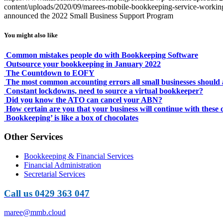
content/uploads/2020/09/marees-mobile-bookkeeping-service-working-
announced the 2022 Small Business Support Program
You might also like
Common mistakes people do with Bookkeeping Software
Outsource your bookkeeping in January 2022
The Countdown to EOFY
The most common accounting errors all small businesses should 
Constant lockdowns, need to source a virtual bookkeeper?
Did you know the ATO can cancel your ABN?
How certain are you that your business will continue with these
Bookkeeping’​ is like a box of chocolates
Other Services
Bookkeeping & Financial Services
Financial Administration
Secretarial Services
Call us 0429 363 047
maree@mmb.cloud