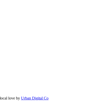
local love by
Urban Digital Co