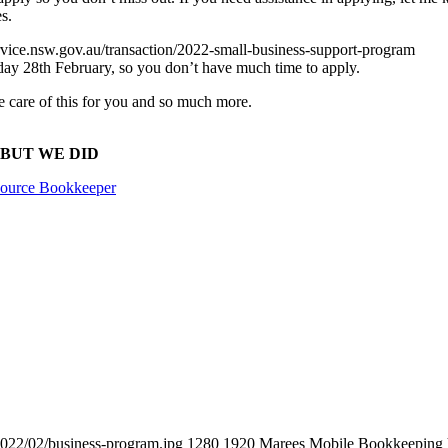
s.
ervice.nsw.gov.au/transaction/2022-small-business-support-program
y 28th February, so you don’t have much time to apply.
ke care of this for you and so much more.
ng, BUT WE DID
ource Bookkeeper
022/02/business-program.jpg
1280
1920
Marees Mobile Bookkeeping