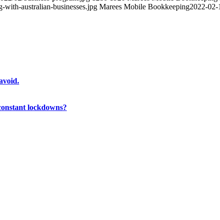
with-australian-businesses.jpg
Marees Mobile Bookkeeping
2022-02-
avoid.
 constant lockdowns?