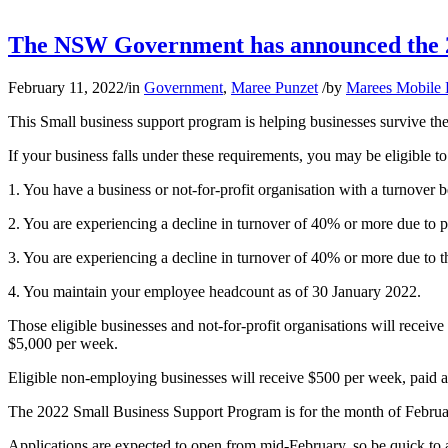
The NSW Government has announced the 2
February 11, 2022
/
in
Government
,
Maree Punzet
/
by
Marees Mobile
This Small business support program is helping businesses survive t
If your business falls under these requirements, you may be eligible t
1. You have a business or not-for-profit organisation with a turnover
2. You are experiencing a decline in turnover of 40% or more due to 
3. You are experiencing a decline in turnover of 40% or more due to 
4. You maintain your employee headcount as of 30 January 2022.
Those eligible businesses and not-for-profit organisations will rec
$5,000 per week.
Eligible non-employing businesses will receive $500 per week, paid 
The 2022 Small Business Support Program is for the month of Februa
Applications are expected to open from mid-February, so be quick to a