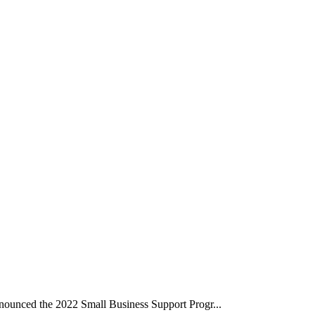
unced the 2022 Small Business Support Progr...