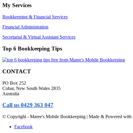
My Services
Bookkeeping & Financial Services
Financial Administration
Secretarial & Virtual Assistant Services
Top 6 Bookkeeping Tips
CONTACT
PO Box 252
Cobar, New South Wales 2835
Australia
Call us 0429 363 047
© Copyright - Maree's Mobile Bookkeeping | Made & Powered with 
Facebook