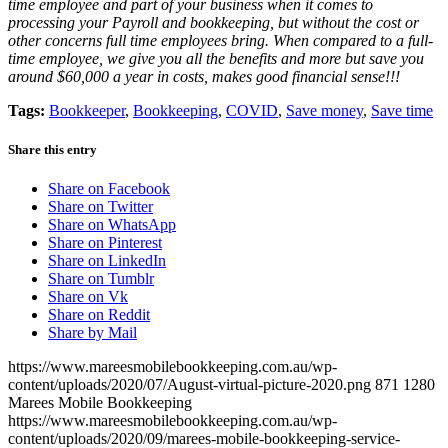
time employee and part of your business when it comes to
processing your Payroll and bookkeeping, but without the cost or
other concerns full time employees bring. When compared to a full-
time employee, we give you all the benefits and more but save you
around $60,000 a year in costs, makes good financial sense!!!
Tags:
Bookkeeper
,
Bookkeeping
,
COVID
,
Save money
,
Save time
Share this entry
Share on Facebook
Share on Twitter
Share on WhatsApp
Share on Pinterest
Share on LinkedIn
Share on Tumblr
Share on Vk
Share on Reddit
Share by Mail
https://www.mareesmobilebookkeeping.com.au/wp-
content/uploads/2020/07/August-virtual-picture-2020.png
871
1280
Marees Mobile Bookkeeping
https://www.mareesmobilebookkeeping.com.au/wp-
content/uploads/2020/09/marees-mobile-bookkeeping-service-