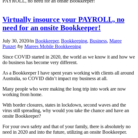
PAYROLL, no need for an onsite Bookkeeper!
Virtually insource your PAYROLL, no
need for an onsite Bookkeeper!
July 30, 2020
/
in
Bookkeeper
,
Bookkeeping
,
Business
,
Maree
Punzet
/
by
Marees Mobile Bookkeeping
Since COVID started in 2020, the world as we know it and how we
do business has become very different.
As a Bookkeeper I have spent years working with clients all around
Australia, so COVID didn’t impact my business at all.
Many people who were making the long trip into work are now
working from home.
With border closures, states in lockdown, second waves and the
virus still spreading, why would you take the chance and have an
onsite Bookkeeper?
For your own safety and that of your family, there is absolutely no
need in 2020 and into the future, utilizing an onsite Bookkeeper.