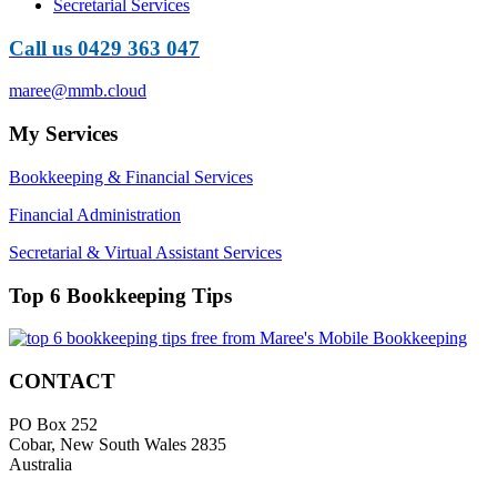
Secretarial Services
Call us 0429 363 047
maree@mmb.cloud
My Services
Bookkeeping & Financial Services
Financial Administration
Secretarial & Virtual Assistant Services
Top 6 Bookkeeping Tips
CONTACT
PO Box 252
Cobar, New South Wales 2835
Australia