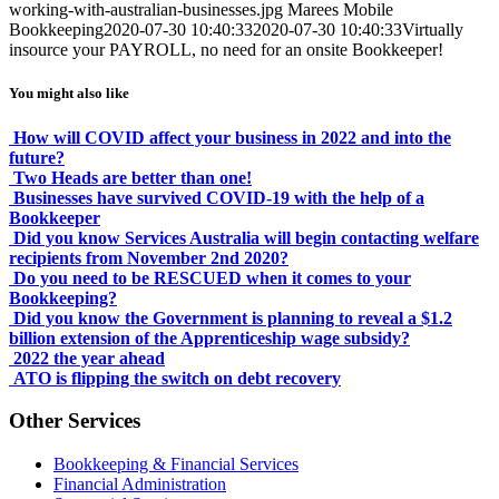
working-with-australian-businesses.jpg
Marees Mobile
Bookkeeping
2020-07-30 10:40:33
2020-07-30 10:40:33
Virtually
insource your PAYROLL, no need for an onsite Bookkeeper!
You might also like
How will COVID affect your business in 2022 and into the
future?
Two Heads are better than one!
Businesses have survived COVID-19 with the help of a
Bookkeeper
Did you know Services Australia will begin contacting welfare
recipients from November 2nd 2020?
Do you need to be RESCUED when it comes to your
Bookkeeping?
Did you know the Government is planning to reveal a $1.2
billion extension of the Apprenticeship wage subsidy?
2022 the year ahead
ATO is flipping the switch on debt recovery
Other Services
Bookkeeping & Financial Services
Financial Administration