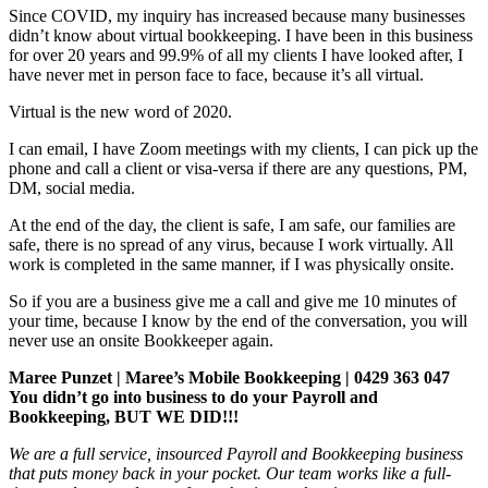
Since COVID, my inquiry has increased because many businesses
didn’t know about virtual bookkeeping. I have been in this business
for over 20 years and 99.9% of all my clients I have looked after, I
have never met in person face to face, because it’s all virtual.
Virtual is the new word of 2020.
I can email, I have Zoom meetings with my clients, I can pick up the
phone and call a client or visa-versa if there are any questions, PM,
DM, social media.
At the end of the day, the client is safe, I am safe, our families are
safe, there is no spread of any virus, because I work virtually. All
work is completed in the same manner, if I was physically onsite.
So if you are a business give me a call and give me 10 minutes of
your time, because I know by the end of the conversation, you will
never use an onsite Bookkeeper again.
Maree Punzet | Maree’s Mobile Bookkeeping | 0429 363 047
You didn’t go into business to do your Payroll and
Bookkeeping, BUT WE DID!!!
We are a full service, insourced Payroll and Bookkeeping business
that puts money back in your pocket. Our team works like a full-