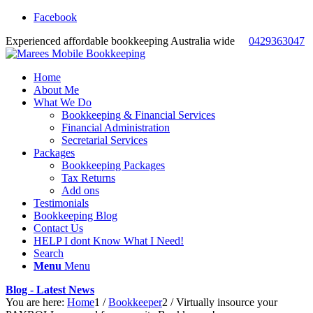
Facebook
Experienced affordable bookkeeping Australia wide
0429363047
Home
About Me
What We Do
Bookkeeping & Financial Services
Financial Administration
Secretarial Services
Packages
Bookkeeping Packages
Tax Returns
Add ons
Testimonials
Bookkeeping Blog
Contact Us
HELP I dont Know What I Need!
Search
Menu
Menu
Blog - Latest News
You are here:
Home
1
/
Bookkeeper
2
/
Virtually insource your