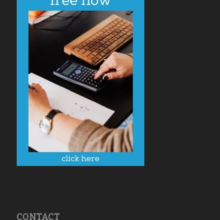
CONTACT