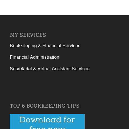
MY SERVICES
Bookkeeping & Financial Services
Financial Administration
Secretarial & Virtual Assistant Services
TOP 6 BOOKKEEPING TIPS