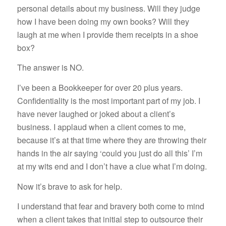
personal details about my business. Will they judge
how I have been doing my own books? Will they
laugh at me when I provide them receipts in a shoe
box?
The answer is NO.
I’ve been a Bookkeeper for over 20 plus years.
Confidentiality is the most important part of my job. I
have never laughed or joked about a client’s
business. I applaud when a client comes to me,
because it’s at that time where they are throwing their
hands in the air saying ‘could you just do all this’ I’m
at my wits end and I don’t have a clue what I’m doing.
Now it’s brave to ask for help.
I understand that fear and bravery both come to mind
when a client takes that initial step to outsource their