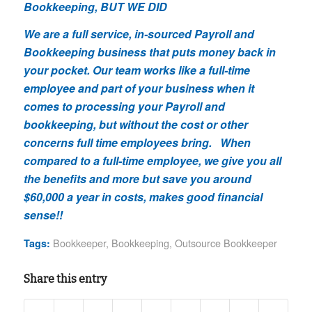
Bookkeeping, BUT WE DID
We are a full service, in-sourced Payroll and
Bookkeeping business that puts money back in
your pocket. Our team works like a full-time
employee and part of your business when it
comes to processing your Payroll and
bookkeeping, but without the cost or other
concerns full time employees bring. When
compared to a full-time employee, we give you all
the benefits and more but save you around
$60,000 a year in costs, makes good financial
sense!!
Bookkeeper
,
Bookkeeping
,
Outsource Bookkeeper
Tags:
Share this entry