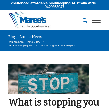
Experienced affordable bookkeeping Australia wide
0429363047
Blog - Latest News
You are here:
Home
/
BAS
/
What is stopping you from outsourcing to a Bookkeeper?
What is stopping you