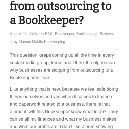
from outsourcing to
a Bookkeeper?
/
August 22, 2020
in
BAS
,
Bookkeeper
,
Bookkeeping
,
Business
/
by
Marees Mobile Bookkeeping
This question keeps coming up all the time in every
social media group, forum and I think the big reason
why businesses are stopping from outsourcing to a
Bookkeeper is ‘fear’
Like anything that is new, because we feel safe doing
things ourselves and yes when it comes to finance
and paperwork related to a business, there is that
element, will this Bookkeeper know what to do? They
can se all my finances and what my business makes
and what our profits are. I don’t like others knowing