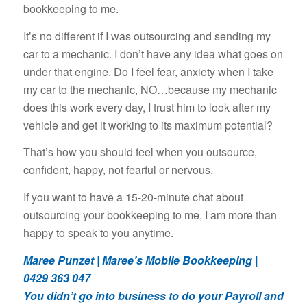
bookkeeping to me.
It’s no different if I was outsourcing and sending my
car to a mechanic. I don’t have any idea what goes on
under that engine. Do I feel fear, anxiety when I take
my car to the mechanic, NO…because my mechanic
does this work every day, I trust him to look after my
vehicle and get it working to its maximum potential?
That’s how you should feel when you outsource,
confident, happy, not fearful or nervous.
If you want to have a 15-20-minute chat about
outsourcing your bookkeeping to me, I am more than
happy to speak to you anytime.
Maree Punzet | Maree’s Mobile Bookkeeping |
0429 363 047
You didn’t go into business to do your Payroll and