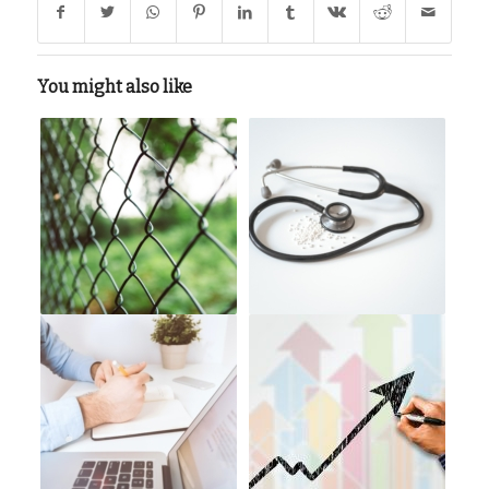
You might also like