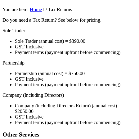
You are here:
Home
1
/
Tax Returns
Do you need a Tax Return? See below for pricing.
Sole Trader
Sole Trader (annual cost) = $390.00
GST Inclusive
Payment terms (payment upfront before commencing)
Partnership
Partnership (annual cost) = $750.00
GST Inclusive
Payment terms (payment upfront before commencing)
Company (Including Directors)
Company (including Directors Return) (annual cost) =
$2050.00
GST Inclusive
Payment terms (payment upfront before commencing)
Other Services