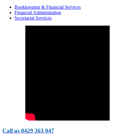
Bookkeeping & Financial Services
Financial Administration
Secretarial Services
Call us 0429 363 047