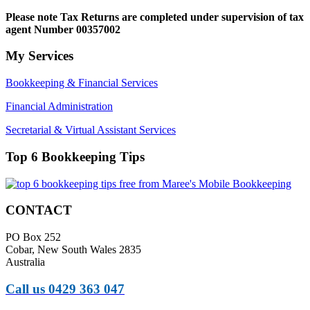
Please note
Tax Returns are completed under supervision of tax
agent Number 00357002
My Services
Bookkeeping & Financial Services
Financial Administration
Secretarial & Virtual Assistant Services
Top 6 Bookkeeping Tips
CONTACT
PO Box 252
Cobar, New South Wales 2835
Australia
Call us 0429 363 047