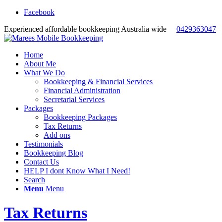
Facebook
Experienced affordable bookkeeping Australia wide
0429363047
Home
About Me
What We Do
Bookkeeping & Financial Services
Financial Administration
Secretarial Services
Packages
Bookkeeping Packages
Tax Returns
Add ons
Testimonials
Bookkeeping Blog
Contact Us
HELP I dont Know What I Need!
Search
Menu
Menu
Tax Returns