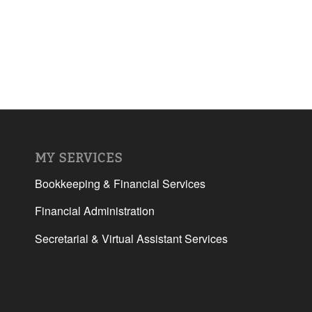
MY SERVICES
Bookkeeping & Financial Services
Financial Administration
Secretarial & Virtual Assistant Services