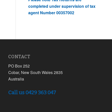
completed under supervision of tax
agent Number 00357002
CONTACT
PO Box 252
Cobar, New South Wales 2835
Australia
Call us 0429 363 047