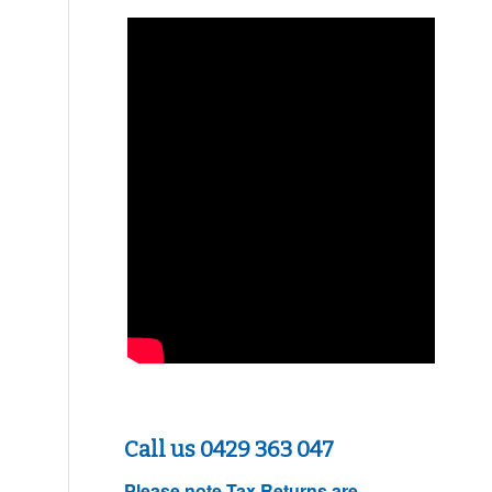
Call us 0429 363 047
Please note
Tax Returns are