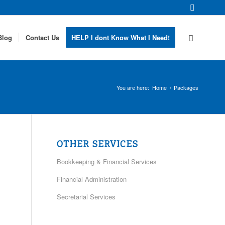
Blog
Contact Us
HELP I dont Know What I Need!
You are here:
Home
/
Packages
OTHER SERVICES
Bookkeeping & Financial Services
Financial Administration
Secretarial Services