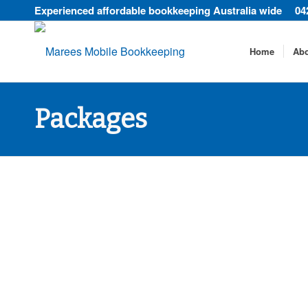
Experienced affordable bookkeeping Australia wide
04
Home
Ab
Packages