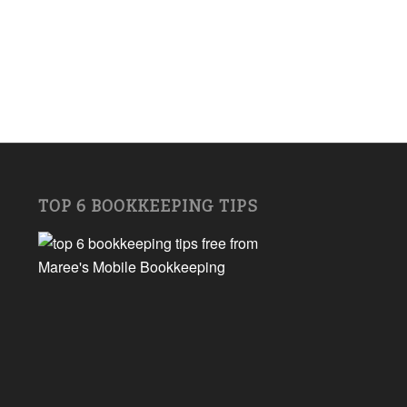
TOP 6 BOOKKEEPING TIPS