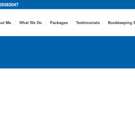
29363047
out Me
What We Do
Packages
Testimonials
Bookkeeping 