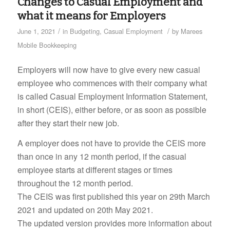
Changes to Casual Employment and
what it means for Employers
/
/
June 1, 2021
in
Budgeting
,
Casual Employment
by
Marees
Mobile Bookkeeping
Employers will now have to give every new casual
employee who commences with their company what
is called Casual Employment Information Statement,
in short (CEIS), either before, or as soon as possible
after they start their new job.
A employer does not have to provide the CEIS more
than once in any 12 month period, if the casual
employee starts at different stages or times
throughout the 12 month period.
The CEIS was first published this year on 29th March
2021 and updated on 20th May 2021.
The updated version provides more information about