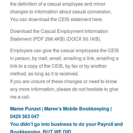
the definition of a casual employee and minor
changes to information about casual conversion.
You can download the CEIS statement here.
Download the Casual Employment Information
Statement (PDF 296.4KB) (DOCX 50.1KB).
Employers can give the casual employees the CEIS
in person, by mail, email, emailing a link, emailing a
link to a copy of the CEIS, by fax or by another
method, as long as it is received.
If you are unsure of these changes or need to know
any more information, please do not hesitate to give
me a call.
Maree Punzet | Maree’s Mobile Bookkeeping |
0429 363 047
You didn’t go into business to do your Payroll and
Bookkeeping, BUT WE DID