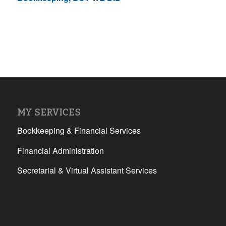
MY SERVICES
Bookkeeping & Financial Services
Financial Administration
Secretarial & Virtual Assistant Services