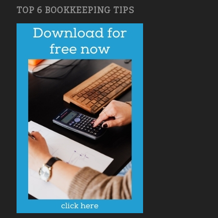
TOP 6 BOOKKEEPING TIPS