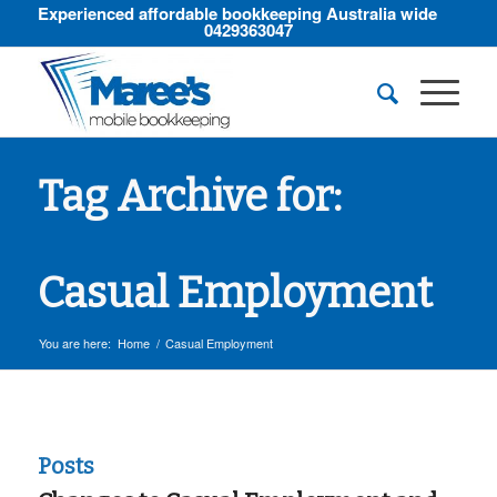
Experienced affordable bookkeeping Australia wide
0429363047
Tag Archive for:
Casual Employment
You are here:
Home
/
Casual Employment
Posts