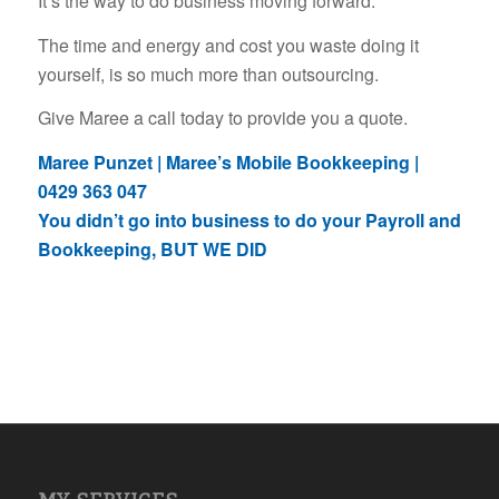
It’s the way to do business moving forward.
The time and energy and cost you waste doing it
yourself, is so much more than outsourcing.
Give Maree a call today to provide you a quote.
Maree Punzet | Maree’s Mobile Bookkeeping |
0429 363 047
You didn’t go into business to do your Payroll and
Bookkeeping, BUT WE DID