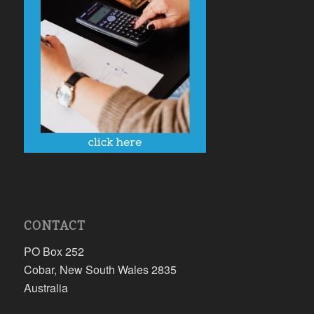
CONTACT
PO Box 252
Cobar, New South Wales 2835
Australia