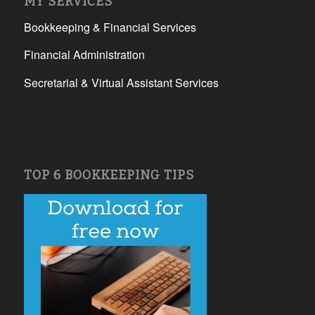
MY SERVICES
Bookkeeping & Financial Services
Financial Administration
Secretarial & Virtual Assistant Services
TOP 6 BOOKKEEPING TIPS