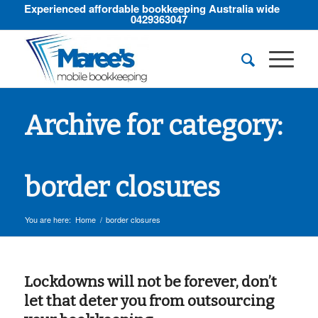
Experienced affordable bookkeeping Australia wide
0429363047
Archive for category:
border closures
You are here:
Home
/
border closures
Lockdowns will not be forever, don’t
let that deter you from outsourcing