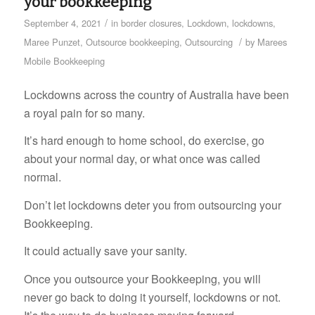
your bookkeeping
/
September 4, 2021
in
border closures
,
Lockdown
,
lockdowns
,
/
Maree Punzet
,
Outsource bookkeeping
,
Outsourcing
by
Marees
Mobile Bookkeeping
Lockdowns across the country of Australia have been
a royal pain for so many.
It’s hard enough to home school, do exercise, go
about your normal day, or what once was called
normal.
Don’t let lockdowns deter you from outsourcing your
Bookkeeping.
It could actually save your sanity.
Once you outsource your Bookkeeping, you will
never go back to doing it yourself, lockdowns or not.