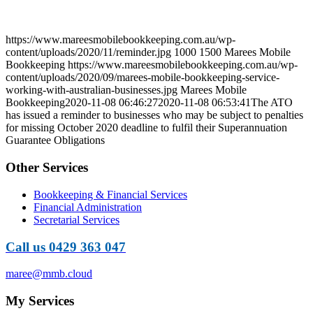
https://www.mareesmobilebookkeeping.com.au/wp-
content/uploads/2020/11/reminder.jpg
1000
1500
Marees Mobile
Bookkeeping
https://www.mareesmobilebookkeeping.com.au/wp-
content/uploads/2020/09/marees-mobile-bookkeeping-service-
working-with-australian-businesses.jpg
Marees Mobile
Bookkeeping
2020-11-08 06:46:27
2020-11-08 06:53:41
The ATO
has issued a reminder to businesses who may be subject to penalties
for missing October 2020 deadline to fulfil their Superannuation
Guarantee Obligations
Other Services
Bookkeeping & Financial Services
Financial Administration
Secretarial Services
Call us 0429 363 047
maree@mmb.cloud
My Services