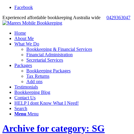
Facebook
Experienced affordable bookkeeping Australia wide
0429363047
Home
About Me
What We Do
Bookkeeping & Financial Services
Financial Administration
Secretarial Services
Packages
Bookkeeping Packages
Tax Returns
Add ons
Testimonials
Bookkeeping Blog
Contact Us
HELP I dont Know What I Need!
Search
Menu
Menu
Archive for category: SG