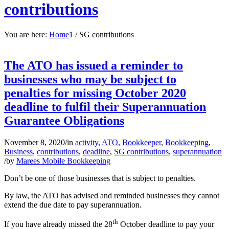
contributions
You are here:
Home
1
/
SG contributions
The ATO has issued a reminder to
businesses who may be subject to
penalties for missing October 2020
deadline to fulfil their Superannuation
Guarantee Obligations
November 8, 2020
/
in
activity
,
ATO
,
Bookkeeper
,
Bookkeeping
,
Business
,
contributions
,
deadline
,
SG contributions
,
superannuation
/
by
Marees Mobile Bookkeeping
Don’t be one of those businesses that is subject to penalties.
By law, the ATO has advised and reminded businesses they cannot
extend the due date to pay superannuation.
th
If you have already missed the 28
October deadline to pay your