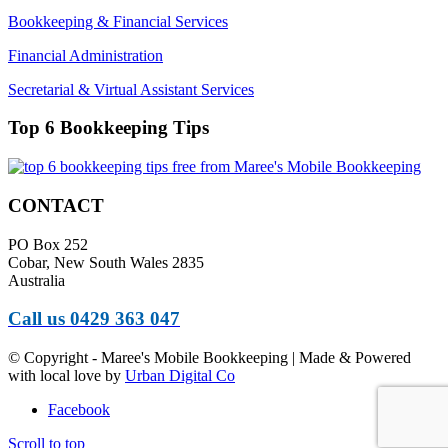
Bookkeeping & Financial Services
Financial Administration
Secretarial & Virtual Assistant Services
Top 6 Bookkeeping Tips
CONTACT
PO Box 252
Cobar, New South Wales 2835
Australia
Call us 0429 363 047
© Copyright - Maree's Mobile Bookkeeping | Made & Powered
with local love by
Urban Digital Co
Facebook
Scroll to top