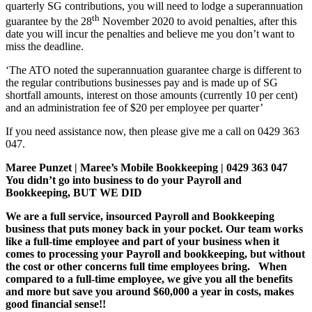
quarterly SG contributions, you will need to lodge a superannuation
th
guarantee by the 28
November 2020 to avoid penalties, after this
date you will incur the penalties and believe me you don’t want to
miss the deadline.
‘The ATO noted the superannuation guarantee charge is different to
the regular contributions businesses pay and is made up of SG
shortfall amounts, interest on those amounts (currently 10 per cent)
and an administration fee of $20 per employee per quarter’
If you need assistance now, then please give me a call on 0429 363
047.
Maree Punzet | Maree’s Mobile Bookkeeping | 0429 363 047
You didn’t go into business to do your Payroll and
Bookkeeping, BUT WE DID
We are a full service, insourced Payroll and Bookkeeping
business that puts money back in your pocket. Our team works
like a full-time employee and part of your business when it
comes to processing your Payroll and bookkeeping, but without
the cost or other concerns full time employees bring. When
compared to a full-time employee, we give you all the benefits
and more but save you around $60,000 a year in costs, makes
good financial sense!!