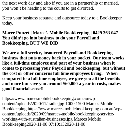
the next work day and also if you are in a partnership or married,
you won’t be heading to the courts to get divorced.
Keep your business separate and outsource today to a Bookkeeper
today.
Maree Punzet | Maree’s Mobile Bookkeeping | 0429 363 047
You didn’t go into business to do your Payroll and
Bookkeeping, BUT WE DID
We are a full service, insourced Payroll and Bookkeeping
business that puts money back in your pocket. Our team works
like a full-time employee and part of your business when it
comes to processing your Payroll and bookkeeping, but without
the cost or other concerns full time employees bring. When
compared to a full-time employee, we give you all the benefits
and more but save you around $60,000 a year in costs, makes
good financial sense!!
https://www.mareesmobilebookkeeping.com.au/wp-
content/uploads/2020/11/tradie.jpg
1000
1500
Marees Mobile
Bookkeeping
https://www.mareesmobilebookkeeping.com.au/wp-
content/uploads/2020/09/marees-mobile-bookkeeping-service-
working-with-australian-businesses.jpg
Marees Mobile
Bookkeeping
2020-11-08 07:10:13
2020-11-08