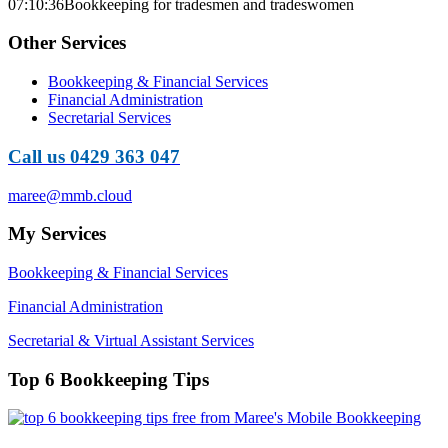
07:10:36
Bookkeeping for tradesmen and tradeswomen
Other Services
Bookkeeping & Financial Services
Financial Administration
Secretarial Services
Call us 0429 363 047
maree@mmb.cloud
My Services
Bookkeeping & Financial Services
Financial Administration
Secretarial & Virtual Assistant Services
Top 6 Bookkeeping Tips