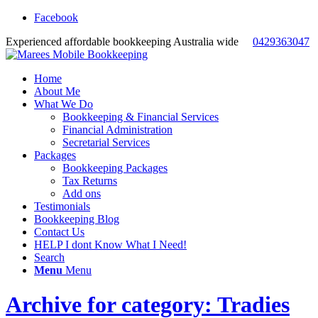
Facebook
Experienced affordable bookkeeping Australia wide
0429363047
Home
About Me
What We Do
Bookkeeping & Financial Services
Financial Administration
Secretarial Services
Packages
Bookkeeping Packages
Tax Returns
Add ons
Testimonials
Bookkeeping Blog
Contact Us
HELP I dont Know What I Need!
Search
Menu
Menu
Archive for category: Tradies