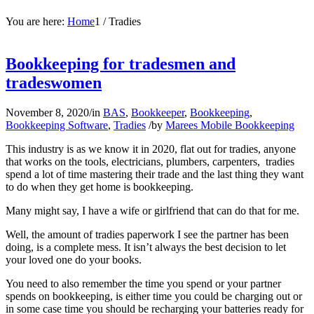
You are here:
Home
1
/
Tradies
Bookkeeping for tradesmen and
tradeswomen
November 8, 2020
/
in
BAS
,
Bookkeeper
,
Bookkeeping
,
Bookkeeping Software
,
Tradies
/
by
Marees Mobile Bookkeeping
This industry is as we know it in 2020, flat out for tradies, anyone
that works on the tools, electricians, plumbers, carpenters, tradies
spend a lot of time mastering their trade and the last thing they want
to do when they get home is bookkeeping.
Many might say, I have a wife or girlfriend that can do that for me.
Well, the amount of tradies paperwork I see the partner has been
doing, is a complete mess. It isn’t always the best decision to let
your loved one do your books.
You need to also remember the time you spend or your partner
spends on bookkeeping, is either time you could be charging out or
in some case time you should be recharging your batteries ready for