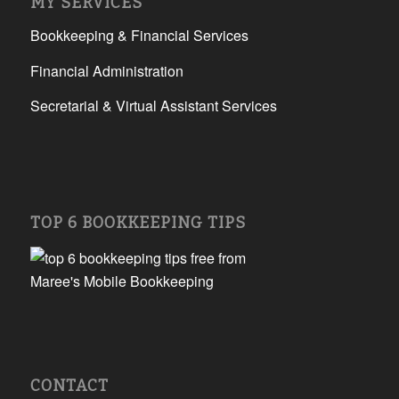
MY SERVICES
Bookkeeping & Financial Services
Financial Administration
Secretarial & Virtual Assistant Services
TOP 6 BOOKKEEPING TIPS
CONTACT