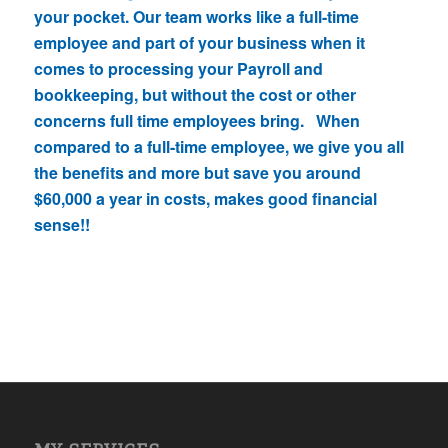
your pocket. Our team works like a full-time
employee and part of your business when it
comes to processing your Payroll and
bookkeeping, but without the cost or other
concerns full time employees bring. When
compared to a full-time employee, we give you all
the benefits and more but save you around
$60,000 a year in costs, makes good financial
sense!!