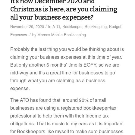
It’s now December 2020 and
Christmas is here, are you claiming
all your business expenses?
/
November 29, 2020
in
ATO
,
Bookkeeper
,
Bookkeeping
,
Budget
,
/
Expenses
by
Marees Mobile Bookkeeping
Probably the last thing you would be thinking about is
claiming your business expenses at this time of year.
But only another 6 months’ time is EOFY, so we are
mid-way and it’s a great time for businesses to go
through what you are claiming as a business
expense.
The ATO has found that ‘around 90% of small
businesses are using a registered bookkeeper/tax
professional to help them with their income tax
obligations. That is music to my ears as it is important
for Bookkeepers like myself to make sure businesses