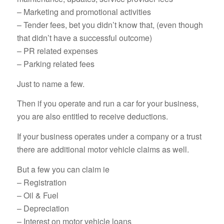
– Marketing and promotional activities
– Tender fees, bet you didn’t know that, (even though
that didn’t have a successful outcome)
– PR related expenses
– Parking related fees
Just to name a few.
Then if you operate and run a car for your business,
you are also entitled to receive deductions.
If your business operates under a company or a trust
there are additional motor vehicle claims as well.
But a few you can claim ie
– Registration
– Oil & Fuel
– Depreciation
– Interest on motor vehicle loans