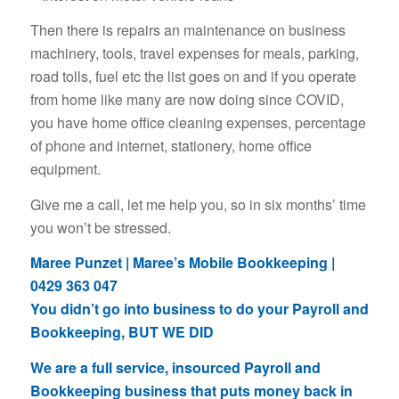
Then there is repairs an maintenance on business
machinery, tools, travel expenses for meals, parking,
road tolls, fuel etc the list goes on and if you operate
from home like many are now doing since COVID,
you have home office cleaning expenses, percentage
of phone and internet, stationery, home office
equipment.
Give me a call, let me help you, so in six months’ time
you won’t be stressed.
Maree Punzet | Maree’s Mobile Bookkeeping |
0429 363 047
You didn’t go into business to do your Payroll and
Bookkeeping, BUT WE DID
We are a full service, insourced Payroll and
Bookkeeping business that puts money back in