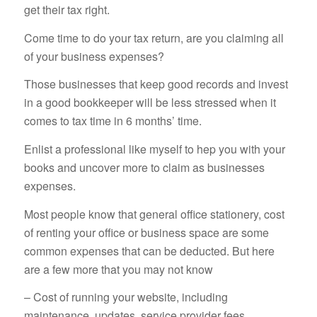
get their tax right.
Come time to do your tax return, are you claiming all
of your business expenses?
Those businesses that keep good records and invest
in a good bookkeeper will be less stressed when it
comes to tax time in 6 months’ time.
Enlist a professional like myself to hep you with your
books and uncover more to claim as businesses
expenses.
Most people know that general office stationery, cost
of renting your office or business space are some
common expenses that can be deducted. But here
are a few more that you may not know
– Cost of running your website, including
maintenance, updates, service provider fees