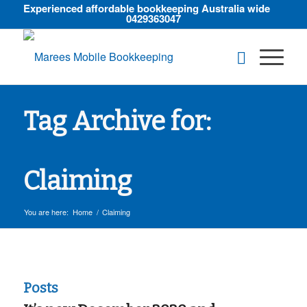
Experienced affordable bookkeeping Australia wide
0429363047
Tag Archive for:
Claiming
You are here:
Home
/
Claiming
Posts