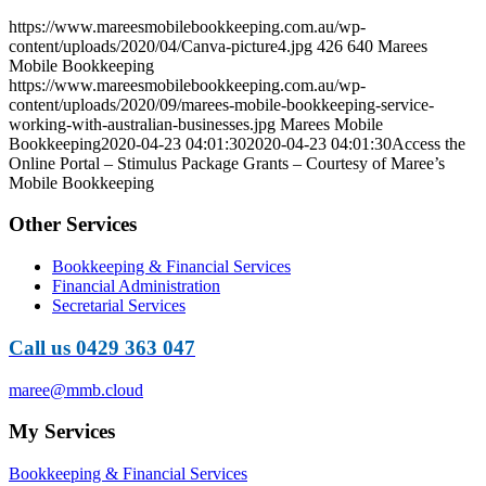
https://www.mareesmobilebookkeeping.com.au/wp-
content/uploads/2020/04/Canva-picture4.jpg
426
640
Marees
Mobile Bookkeeping
https://www.mareesmobilebookkeeping.com.au/wp-
content/uploads/2020/09/marees-mobile-bookkeeping-service-
working-with-australian-businesses.jpg
Marees Mobile
Bookkeeping
2020-04-23 04:01:30
2020-04-23 04:01:30
Access the
Online Portal – Stimulus Package Grants – Courtesy of Maree’s
Mobile Bookkeeping
Other Services
Bookkeeping & Financial Services
Financial Administration
Secretarial Services
Call us 0429 363 047
maree@mmb.cloud
My Services
Bookkeeping & Financial Services