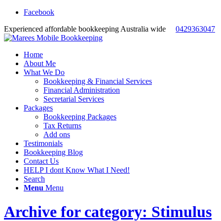
Facebook
Experienced affordable bookkeeping Australia wide
0429363047
Home
About Me
What We Do
Bookkeeping & Financial Services
Financial Administration
Secretarial Services
Packages
Bookkeeping Packages
Tax Returns
Add ons
Testimonials
Bookkeeping Blog
Contact Us
HELP I dont Know What I Need!
Search
Menu
Menu
Archive for category: Stimulus