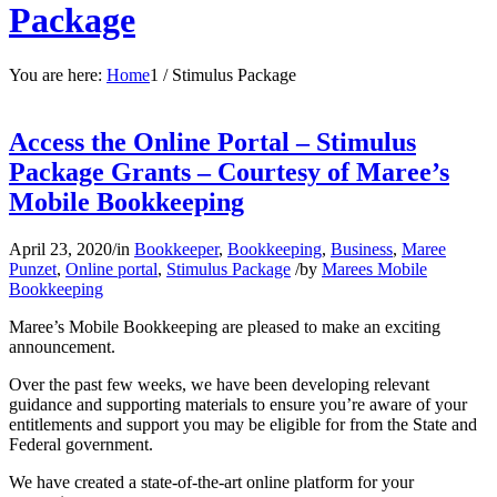
Package
You are here:
Home
1
/
Stimulus Package
Access the Online Portal – Stimulus
Package Grants – Courtesy of Maree’s
Mobile Bookkeeping
April 23, 2020
/
in
Bookkeeper
,
Bookkeeping
,
Business
,
Maree
Punzet
,
Online portal
,
Stimulus Package
/
by
Marees Mobile
Bookkeeping
Maree’s Mobile Bookkeeping are pleased to make an exciting
announcement.
Over the past few weeks, we have been developing relevant
guidance and supporting materials to ensure you’re aware of your
entitlements and support you may be eligible for from the State and
Federal government.
We have created a state-of-the-art online platform for your