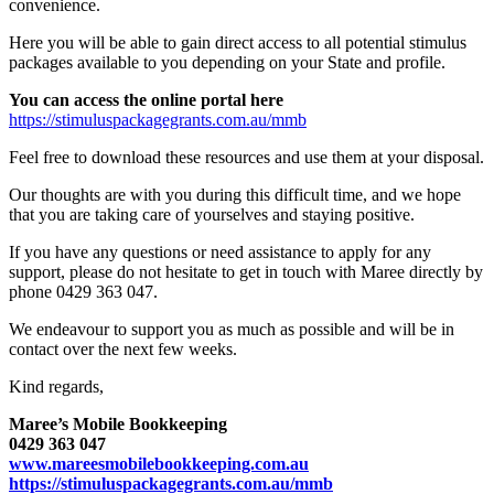
convenience.
Here you will be able to gain direct access to all potential stimulus
packages available to you depending on your State and profile.
You can access the online portal here
https://stimuluspackagegrants.com.au/mmb
Feel free to download these resources and use them at your disposal.
Our thoughts are with you during this difficult time, and we hope
that you are taking care of yourselves and staying positive.
If you have any questions or need assistance to apply for any
support, please do not hesitate to get in touch with Maree directly by
phone 0429 363 047.
We endeavour to support you as much as possible and will be in
contact over the next few weeks.
Kind regards,
Maree’s Mobile Bookkeeping
0429 363 047
www.mareesmobilebookkeeping.com.au
https://stimuluspackagegrants.com.au/mmb