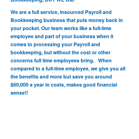
We are a full service, insourced Payroll and
Bookkeeping business that puts money back in
your pocket. Our team works like a full-time
employee and part of your business when it
comes to processing your Payroll and
bookkeeping, but without the cost or other
concerns full time employees bring. When
compared to a full-time employee, we give you all
the benefits and more but save you around
$60,000 a year in costs, makes good financial
sense!!