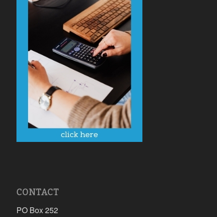
CONTACT
PO Box 252