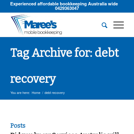
Experienced affordable bookkeeping Australia wide
0429363047
Tag Archive for: debt
recovery
You are here:
Home
/
debt recovery
Posts