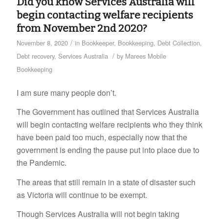
Did you know Services Australia will
begin contacting welfare recipients
from November 2nd 2020?
/
November 8, 2020
in
Bookkeeper
,
Bookkeeping
,
Debt Collection
,
/
Debt recovery
,
Services Australia
by
Marees Mobile
Bookkeeping
I am sure many people don’t.
The Government has outlined that Services Australia
will begin contacting welfare recipients who they think
have been paid too much, especially now that the
government is ending the pause put into place due to
the Pandemic.
The areas that still remain in a state of disaster such
as Victoria will continue to be exempt.
Though Services Australia will not begin taking