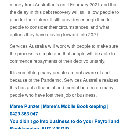
money from Australian’s until February 2021 and that
the delay in this debt recovery will still allow people to
plan for their future. It still provides enough time for
people to consider their circumstances and what
options they have moving forward into 2021.
Services Australia will work with people to make sure
the process is simple and that people will be able to
commence repayments of their debt voluntarily.
It is something many people are not aware of and
because of the Pandemic, Services Australia realizes
this has put a financial and mental burden on many
people who have lost their job or business.
Maree Punzet | Maree’s Mobile Bookkeeping |
0429 363 047
You didn’t go into business to do your Payroll and
Bookkeeping, BUT WE DID