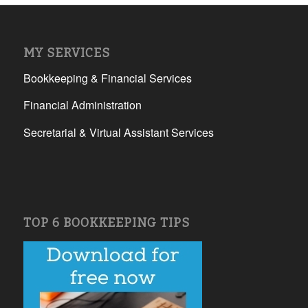
MY SERVICES
Bookkeeping & Financial Services
Financial Administration
Secretarial & Virtual Assistant Services
TOP 6 BOOKKEEPING TIPS