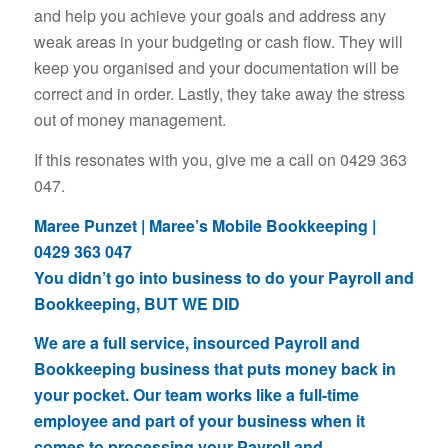
and help you achieve your goals and address any
weak areas in your budgeting or cash flow. They will
keep you organised and your documentation will be
correct and in order. Lastly, they take away the stress
out of money management.
If this resonates with you, give me a call on 0429 363
047.
Maree Punzet | Maree’s Mobile Bookkeeping |
0429 363 047
You didn’t go into business to do your Payroll and
Bookkeeping, BUT WE DID
We are a full service, insourced Payroll and
Bookkeeping business that puts money back in
your pocket. Our team works like a full-time
employee and part of your business when it
comes to processing your Payroll and