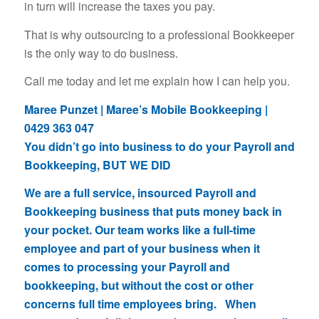
in turn will increase the taxes you pay.
That is why outsourcing to a professional Bookkeeper
is the only way to do business.
Call me today and let me explain how I can help you.
Maree Punzet | Maree’s Mobile Bookkeeping |
0429 363 047
You didn’t go into business to do your Payroll and
Bookkeeping, BUT WE DID
We are a full service, insourced Payroll and
Bookkeeping business that puts money back in
your pocket. Our team works like a full-time
employee and part of your business when it
comes to processing your Payroll and
bookkeeping, but without the cost or other
concerns full time employees bring. When