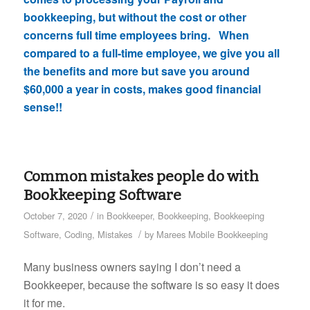
bookkeeping, but without the cost or other
concerns full time employees bring. When
compared to a full-time employee, we give you all
the benefits and more but save you around
$60,000 a year in costs, makes good financial
sense!!
Common mistakes people do with
Bookkeeping Software
/
October 7, 2020
in
Bookkeeper
,
Bookkeeping
,
Bookkeeping
/
Software
,
Coding
,
Mistakes
by
Marees Mobile Bookkeeping
Many business owners saying I don’t need a
Bookkeeper, because the software is so easy it does
it for me.