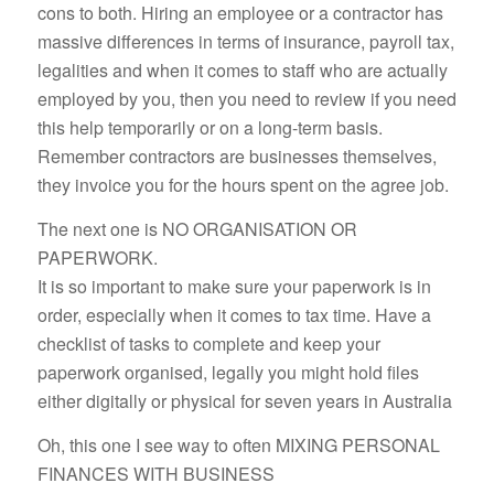
cons to both. Hiring an employee or a contractor has
massive differences in terms of insurance, payroll tax,
legalities and when it comes to staff who are actually
employed by you, then you need to review if you need
this help temporarily or on a long-term basis.
Remember contractors are businesses themselves,
they invoice you for the hours spent on the agree job.
The next one is NO ORGANISATION OR
PAPERWORK.
It is so important to make sure your paperwork is in
order, especially when it comes to tax time. Have a
checklist of tasks to complete and keep your
paperwork organised, legally you might hold files
either digitally or physical for seven years in Australia
Oh, this one I see way to often MIXING PERSONAL
FINANCES WITH BUSINESS