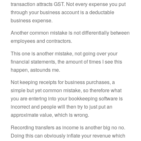
transaction attracts GST. Not every expense you put
through your business account is a deductable
business expense.
Another common mistake is not differentially between
employees and contractors.
This one is another mistake, not going over your
financial statements, the amount of times I see this
happen, astounds me.
Not keeping receipts for business purchases, a
simple but yet common mistake, so therefore what
you are entering into your bookkeeping software is
incorrect and people will then try to just put an
approximate value, which is wrong.
Recording transfers as income is another big no no.
Doing this can obviously inflate your revenue which