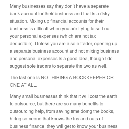
Many businesses say they don’t have a separate
bank account for their business and that is a risky
situation. Mixing up financial accounts for their
business is difficult when you are trying to sort out
your personal expenses (which are not tax
deductible). Unless you are a sole trader, opening up
a separate business account and not mixing business
and personal expenses is a good idea, though I do
suggest sole traders to separate the two as well.
The last one is NOT HIRING A BOOKKEEPER OR
ONE AT ALL.
Many small businesses think that it will cost the earth
to outsource, but there are so many benefits to
outsourcing help, from saving time doing the books,
hiring someone that knows the ins and outs of
business finance, they will get to know your business