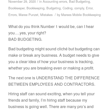
/
November 29, 2020
in
Accounting errors
,
Bad Budgeting
,
Bookkeeper
,
Bookkeeping
,
Budgeting
,
Coding
,
comply
,
Error
,
/
Errors
,
Maree Punzet
,
Mistakes
by
Marees Mobile Bookkeeping
What do you think Number 1 would be, can I hear
you….yes, your right?
BAD BUDGETING.
Bad budgeting might sound cliché but budgeting can
make or break any business. A budget needs to give
you a clear idea of how your business is tracking,
whether you are breaking even or making a profit.
The next one is UNDERSTAND THE DIFFERENCE
BETWEEN EMPLOYEES AND CONTRACTORS.
Hiring staff can sound exciting, when you tell your
friends and family, I’m hiring staff because my
business is going well. There are many pro’s and