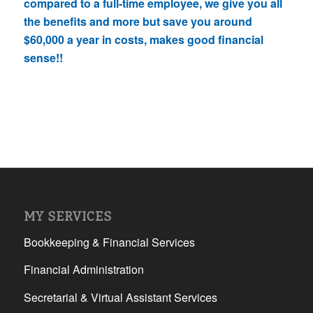
compared to a full-time employee, we give you all
the benefits and more but save you around
$60,000 a year in costs, makes good financial
sense!!
MY SERVICES
Bookkeeping & Financial Services
Financial Administration
Secretarial & Virtual Assistant Services