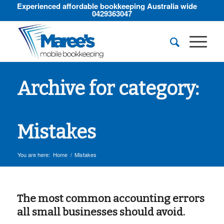
Experienced affordable bookkeeping Australia wide
0429363047
Archive for category:
Mistakes
You are here:
Home
/
Mistakes
The most common accounting errors
all small businesses should avoid.