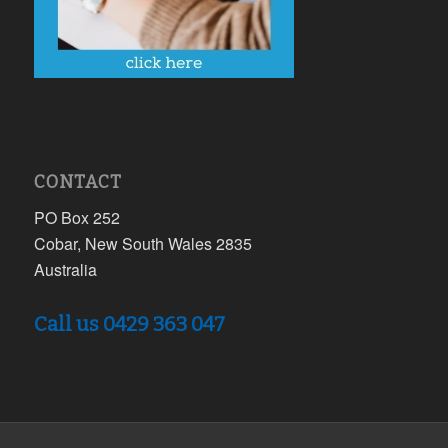
CONTACT
PO Box 252
Cobar, New South Wales 2835
Australia
Call us 0429 363 047