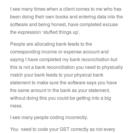
I see many times when a client comes to me who has
been doing their own books and entering data into the
software and being honest, have completed excuse
the expression ‘stuffed things up’.
People are allocating bank feeds to the
corresponding income or expense account and
saying I have completed my bank reconciliation but
this is not a bank reconciliation you need to physically
match your bank feeds to your physical bank
statement to make sure the software says you have
the same amount in the bank as your statement,
without doing this you could be getting into a big
mess.
I see many people coding incorrectly.
You need to code your GST correctly as not every