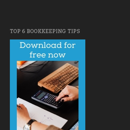
TOP 6 BOOKKEEPING TIPS