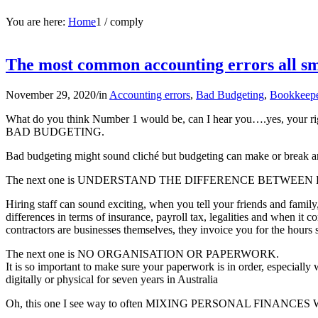
You are here:
Home
1
/
comply
The most common accounting errors all sma
November 29, 2020
/
in
Accounting errors
,
Bad Budgeting
,
Bookkeep
What do you think Number 1 would be, can I hear you….yes, your ri
BAD BUDGETING.
Bad budgeting might sound cliché but budgeting can make or break any
The next one is UNDERSTAND THE DIFFERENCE BETWE
Hiring staff can sound exciting, when you tell your friends and famil
differences in terms of insurance, payroll tax, legalities and when it
contractors are businesses themselves, they invoice you for the hours 
The next one is NO ORGANISATION OR PAPERWORK.
It is so important to make sure your paperwork is in order, especially
digitally or physical for seven years in Australia
Oh, this one I see way to often MIXING PERSONAL FINANCE