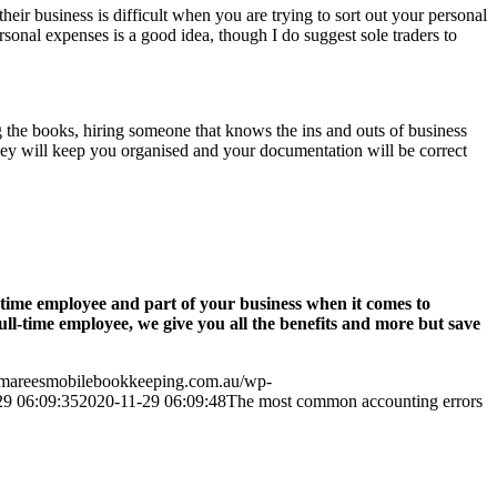
heir business is difficult when you are trying to sort out your personal
sonal expenses is a good idea, though I do suggest sole traders to
ng the books, hiring someone that knows the ins and outs of business
hey will keep you organised and your documentation will be correct
-time employee and part of your business when it comes to
l-time employee, we give you all the benefits and more but save
.mareesmobilebookkeeping.com.au/wp-
29 06:09:35
2020-11-29 06:09:48
The most common accounting errors