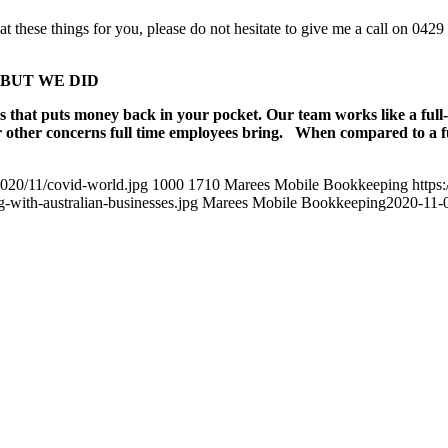
at these things for you, please do not hesitate to give me a call on 042
ng, BUT WE DID
s that puts money back in your pocket. Our team works like a full
r other concerns full time employees bring. When compared to a ful
020/11/covid-world.jpg
1000
1710
Marees Mobile Bookkeeping
https
with-australian-businesses.jpg
Marees Mobile Bookkeeping
2020-11-