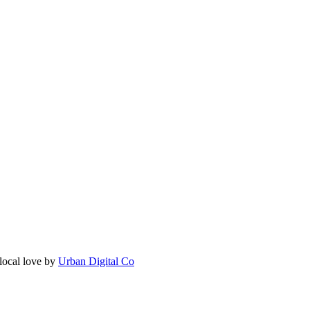
local love by
Urban Digital Co