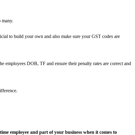
o many.
eficial to build your own and also make sure your GST codes are
 the employees DOB, TF and ensure their penalty rates are correct and
fference.
-time employee and part of your business when it comes to