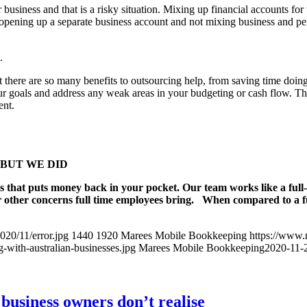
usiness and that is a risky situation. Mixing up financial accounts for t
 opening up a separate business account and not mixing business and per
.
but there are so many benefits to outsourcing help, from saving time doi
ur goals and address any weak areas in your budgeting or cash flow. T
ent.
ng, BUT WE DID
s that puts money back in your pocket. Our team works like a full
r other concerns full time employees bring. When compared to a ful
20/11/error.jpg
1440
1920
Marees Mobile Bookkeeping
https://www
with-australian-businesses.jpg
Marees Mobile Bookkeeping
2020-11-
business owners don’t realise