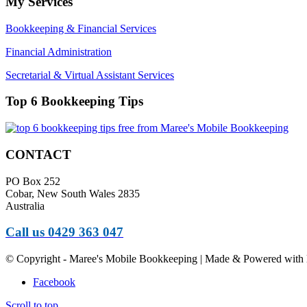
My Services
Bookkeeping & Financial Services
Financial Administration
Secretarial & Virtual Assistant Services
Top 6 Bookkeeping Tips
CONTACT
PO Box 252
Cobar, New South Wales 2835
Australia
Call us 0429 363 047
© Copyright - Maree's Mobile Bookkeeping | Made & Powered with 
Facebook
Scroll to top