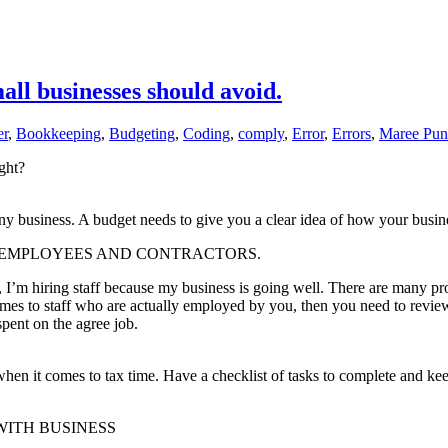
ll businesses should avoid.
er
,
Bookkeeping
,
Budgeting
,
Coding
,
comply
,
Error
,
Errors
,
Maree Pun
ght?
 business. A budget needs to give you a clear idea of how your busines
EN EMPLOYEES AND CONTRACTORS.
y, I’m hiring staff because my business is going well. There are many p
 comes to staff who are actually employed by you, then you need to revi
spent on the agree job.
 when it comes to tax time. Have a checklist of tasks to complete and ke
S WITH BUSINESS