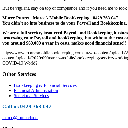
But be vigilant, stay on top of compliance and if you need me to look 
Maree Punzet | Maree’s Mobile Bookkeeping | 0429 363 047
You didn’t go into business to do your Payroll and Bookkeepi
We are a full service, insourced Payroll and Bookkeeping busines
processing your Payroll and bookkeeping, but without the cost o
you around $60,000 a year in costs, makes good financial sense!!
https://www.mareesmobilebookkeeping.com.au/wp-content/uploads/2
content/uploads/2020/09/marees-mobile-bookkeeping-service-working-
COVID-19 World?
Other Services
Bookkeeping & Financial Services
Financial Administration
Secretarial Services
Call us 0429 363 047
maree@mmb.cloud