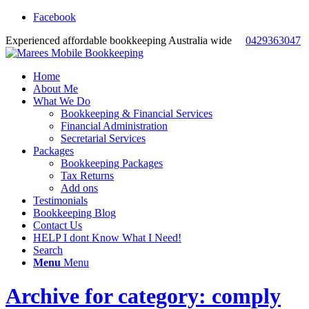
Facebook
Experienced affordable bookkeeping Australia wide
0429363047
Home
About Me
What We Do
Bookkeeping & Financial Services
Financial Administration
Secretarial Services
Packages
Bookkeeping Packages
Tax Returns
Add ons
Testimonials
Bookkeeping Blog
Contact Us
HELP I dont Know What I Need!
Search
Menu
Menu
Archive for category: comply