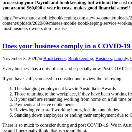
processing your Payroll and bookkeeping, but without the cost o
you around $60,000 a year in costs, makes good financial sense!!
https://www.mareesmobilebookkeeping.com.au/wp-content/uploads/2
content/uploads/2020/09/marees-mobile-bookkeeping-service-working-
most business owners don’t realise
Does your business comply in a COVID-1
November 8, 2020
/
in
Bookkeeper
,
Bookkeeping
,
Business
,
comply
,
Every business has a duty of care and especially now Post COVID. It 
If you have staff, you need to consider and review the following
The changing employment laws in Australia ie Awards
Those returning to the workplace, if they have been working
If your staff are remaining working from home on a full time or 
Payments and leave entitlements
Reviewing your staff working hours, location and duties
Standing down employees or ending their employment due t
There is so much to consider during and post COVID-19. We in Austral
be and I personally think, that is a good thing.