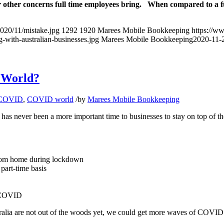
r other concerns full time employees bring. When compared to a ful
020/11/mistake.jpg
1292
1920
Marees Mobile Bookkeeping
https://w
with-australian-businesses.jpg
Marees Mobile Bookkeeping
2020-11-
9 World?
COVID
,
COVID world
/
by
Marees Mobile Bookkeeping
has never been a more important time to businesses to stay on top of t
 from home during lockdown
part-time basis
o COVID
ia are not out of the woods yet, we could get more waves of COVID in d