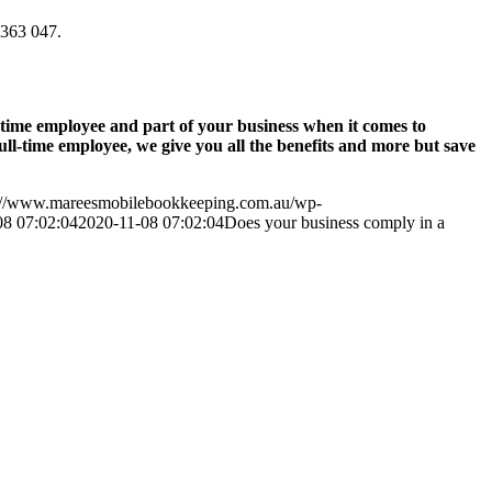
9 363 047.
-time employee and part of your business when it comes to
l-time employee, we give you all the benefits and more but save
://www.mareesmobilebookkeeping.com.au/wp-
08 07:02:04
2020-11-08 07:02:04
Does your business comply in a