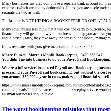
Many businesses say they don’t have a separate bank account for their b
expenses (which are not tax deductible). Unless you are a sole trader,
separate the two as well.
The last one is NOT HIRING A BOOKKEEPER OR ONE AT ALL
Many small businesses think that it will cost the earth to outsource, 
finance, they will get to know your business and help you achieve yo
and in order. Lastly, they take away the stress out of money managem
If this resonates with you, give me a call on 0429 363 047.
Maree Punzet | Maree’s Mobile Bookkeeping | 0429 363 047
You didn’t go into business to do your Payroll and Bookkeepi
We are a full service, insourced Payroll and Bookkeeping busines
processing your Payroll and bookkeeping, but without the cost o
you around $60,000 a year in costs, makes good financial sense!!
https://www.mareesmobilebookkeeping.com.au/wp-content/uploads/20
content/uploads/2020/09/marees-mobile-bookkeeping-service-working-
all small businesses should avoid.
The worst bookkeeping mistakes that most 