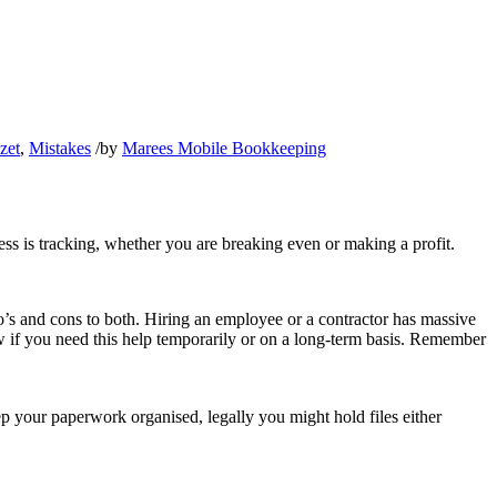
zet
,
Mistakes
/
by
Marees Mobile Bookkeeping
s is tracking, whether you are breaking even or making a profit.
ro’s and cons to both. Hiring an employee or a contractor has massive
ew if you need this help temporarily or on a long-term basis. Remember
ep your paperwork organised, legally you might hold files either