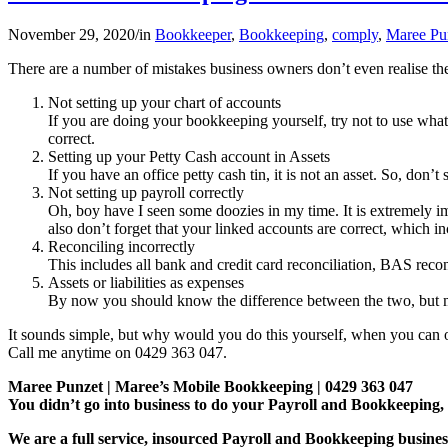
November 29, 2020
/
in
Bookkeeper
,
Bookkeeping
,
comply
,
Maree Pu
There are a number of mistakes business owners don’t even realise t
Not setting up your chart of accounts
If you are doing your bookkeeping yourself, try not to use wha
correct.
Setting up your Petty Cash account in Assets
If you have an office petty cash tin, it is not an asset. So, don’t 
Not setting up payroll correctly
Oh, boy have I seen some doozies in my time. It is extremely i
also don’t forget that your linked accounts are correct, which i
Reconciling incorrectly
This includes all bank and credit card reconciliation, BAS rec
Assets or liabilities as expenses
By now you should know the difference between the two, but ma
It sounds simple, but why would you do this yourself, when you can o
Call me anytime on 0429 363 047.
Maree Punzet | Maree’s Mobile Bookkeeping | 0429 363 047
You didn’t go into business to do your Payroll and Bookkeepi
We are a full service, insourced Payroll and Bookkeeping busines