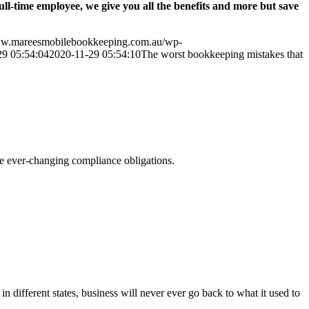
l-time employee, we give you all the benefits and more but save
ww.mareesmobilebookkeeping.com.au/wp-
29 05:54:04
2020-11-29 05:54:10
The worst bookkeeping mistakes that
he ever-changing compliance obligations.
ifferent states, business will never ever go back to what it used to