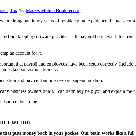
nzet
,
Tax
/
by
Marees Mobile Bookkeeping
hey are doing and in my years of bookkeeping experience, I have seen s
t the bookkeeping software provides as it may not be relevant. It’s ben
setup an account for it.
mportant that payroll and employees have been setup correctly. Include
ncludes tax, superannuation etc.
onciliation and payment summaries and superannuation.
ny business owners don’t. I can definitely help you and explain the di
utsource this to me.
ng, BUT WE DID
s that puts money back in your pocket. Our team works like a full