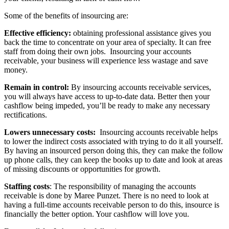
Some of the benefits of insourcing are:
Effective efficiency:
obtaining professional assistance gives you
back the time to concentrate on your area of specialty. It can free
staff from doing their own jobs. Insourcing your accounts
receivable, your business will experience less wastage and save
money.
Remain in control:
By insourcing accounts receivable services,
you will always have access to up-to-date data. Better then your
cashflow being impeded, you’ll be ready to make any necessary
rectifications.
Lowers unnecessary costs:
Insourcing accounts receivable helps
to lower the indirect costs associated with trying to do it all yourself.
By having an insourced person doing this, they can make the follow
up phone calls, they can keep the books up to date and look at areas
of missing discounts or opportunities for growth.
Staffing costs
: The responsibility of managing the accounts
receivable is done by Maree Punzet. There is no need to look at
having a full-time accounts receivable person to do this, insource is
financially the better option. Your cashflow will love you.