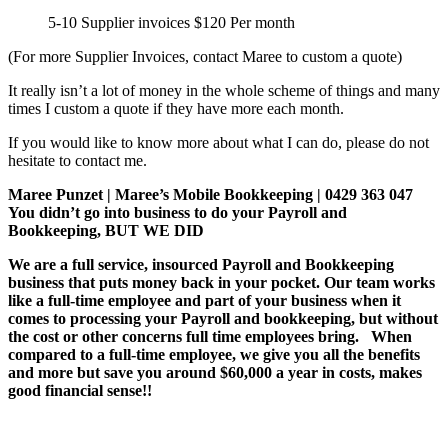
5-10 Supplier invoices $120 Per month
(For more Supplier Invoices, contact Maree to custom a quote)
It really isn’t a lot of money in the whole scheme of things and many
times I custom a quote if they have more each month.
If you would like to know more about what I can do, please do not
hesitate to contact me.
Maree Punzet | Maree’s Mobile Bookkeeping | 0429 363 047
You didn’t go into business to do your Payroll and
Bookkeeping, BUT WE DID
We are a full service, insourced Payroll and Bookkeeping
business that puts money back in your pocket. Our team works
like a full-time employee and part of your business when it
comes to processing your Payroll and bookkeeping, but without
the cost or other concerns full time employees bring. When
compared to a full-time employee, we give you all the benefits
and more but save you around $60,000 a year in costs, makes
good financial sense!!