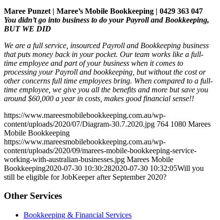
Maree Punzet | Maree’s Mobile Bookkeeping | 0429 363 047
You didn’t go into business to do your Payroll and Bookkeeping,
BUT WE DID
We are a full service, insourced Payroll and Bookkeeping business
that puts money back in your pocket. Our team works like a full-
time employee and part of your business when it comes to
processing your Payroll and bookkeeping, but without the cost or
other concerns full time employees bring. When compared to a full-
time employee, we give you all the benefits and more but save you
around $60,000 a year in costs, makes good financial sense!!
https://www.mareesmobilebookkeeping.com.au/wp-
content/uploads/2020/07/Diagram-30.7.2020.jpg
764
1080
Marees
Mobile Bookkeeping
https://www.mareesmobilebookkeeping.com.au/wp-
content/uploads/2020/09/marees-mobile-bookkeeping-service-
working-with-australian-businesses.jpg
Marees Mobile
Bookkeeping
2020-07-30 10:30:28
2020-07-30 10:32:05
Will you
still be eligible for JobKeeper after September 2020?
Other Services
Bookkeeping & Financial Services