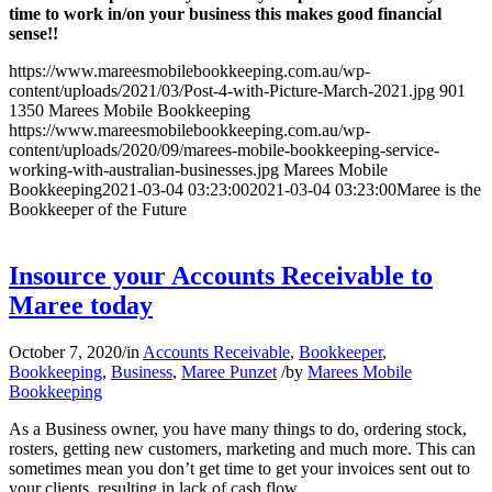
time to work in/on your business this makes good financial
sense!!
https://www.mareesmobilebookkeeping.com.au/wp-
content/uploads/2021/03/Post-4-with-Picture-March-2021.jpg
901
1350
Marees Mobile Bookkeeping
https://www.mareesmobilebookkeeping.com.au/wp-
content/uploads/2020/09/marees-mobile-bookkeeping-service-
working-with-australian-businesses.jpg
Marees Mobile
Bookkeeping
2021-03-04 03:23:00
2021-03-04 03:23:00
Maree is the
Bookkeeper of the Future
Insource your Accounts Receivable to
Maree today
October 7, 2020
/
in
Accounts Receivable
,
Bookkeeper
,
Bookkeeping
,
Business
,
Maree Punzet
/
by
Marees Mobile
Bookkeeping
As a Business owner, you have many things to do, ordering stock,
rosters, getting new customers, marketing and much more. This can
sometimes mean you don’t get time to get your invoices sent out to
your clients, resulting in lack of cash flow.