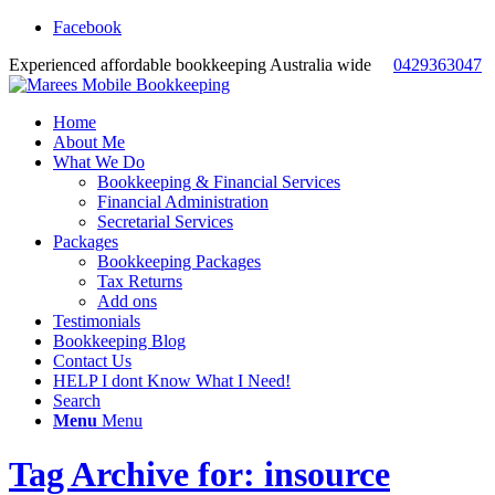
Facebook
Experienced affordable bookkeeping Australia wide
0429363047
Home
About Me
What We Do
Bookkeeping & Financial Services
Financial Administration
Secretarial Services
Packages
Bookkeeping Packages
Tax Returns
Add ons
Testimonials
Bookkeeping Blog
Contact Us
HELP I dont Know What I Need!
Search
Menu
Menu
Tag Archive for: insource