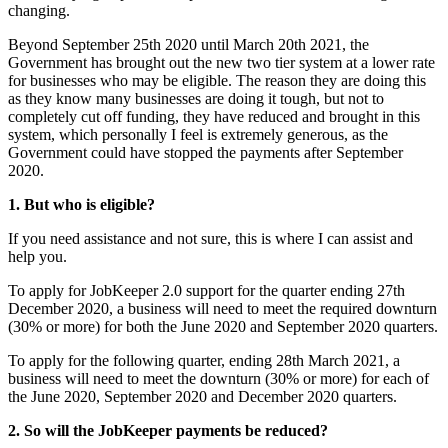
changing.
Beyond September 25th 2020 until March 20th 2021, the
Government has brought out the new two tier system at a lower rate
for businesses who may be eligible. The reason they are doing this
as they know many businesses are doing it tough, but not to
completely cut off funding, they have reduced and brought in this
system, which personally I feel is extremely generous, as the
Government could have stopped the payments after September
2020.
1. But who is eligible?
If you need assistance and not sure, this is where I can assist and
help you.
To apply for JobKeeper 2.0 support for the quarter ending 27th
December 2020, a business will need to meet the required downturn
(30% or more) for both the June 2020 and September 2020 quarters.
To apply for the following quarter, ending 28th March 2021, a
business will need to meet the downturn (30% or more) for each of
the June 2020, September 2020 and December 2020 quarters.
2. So will the JobKeeper payments be reduced?