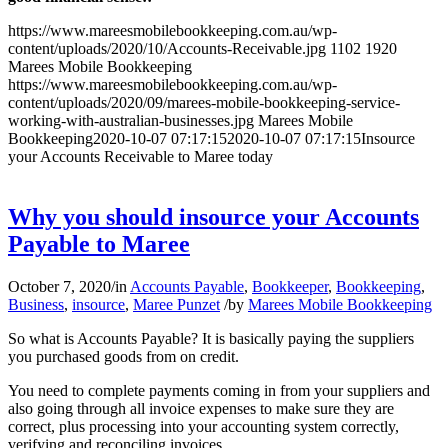
https://www.mareesmobilebookkeeping.com.au/wp-
content/uploads/2020/10/Accounts-Receivable.jpg
1102
1920
Marees Mobile Bookkeeping
https://www.mareesmobilebookkeeping.com.au/wp-
content/uploads/2020/09/marees-mobile-bookkeeping-service-
working-with-australian-businesses.jpg
Marees Mobile
Bookkeeping
2020-10-07 07:17:15
2020-10-07 07:17:15
Insource
your Accounts Receivable to Maree today
Why you should insource your Accounts
Payable to Maree
October 7, 2020
/
in
Accounts Payable
,
Bookkeeper
,
Bookkeeping
,
Business
,
insource
,
Maree Punzet
/
by
Marees Mobile Bookkeeping
So what is Accounts Payable? It is basically paying the suppliers
you purchased goods from on credit.
You need to complete payments coming in from your suppliers and
also going through all invoice expenses to make sure they are
correct, plus processing into your accounting system correctly,
verifying and reconciling invoices.