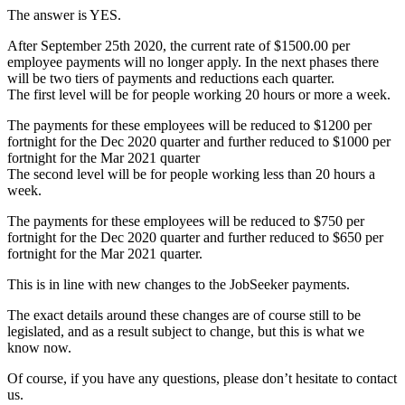
The answer is YES.
After September 25th 2020, the current rate of $1500.00 per
employee payments will no longer apply. In the next phases there
will be two tiers of payments and reductions each quarter.
The first level will be for people working 20 hours or more a week.
The payments for these employees will be reduced to $1200 per
fortnight for the Dec 2020 quarter and further reduced to $1000 per
fortnight for the Mar 2021 quarter
The second level will be for people working less than 20 hours a
week.
The payments for these employees will be reduced to $750 per
fortnight for the Dec 2020 quarter and further reduced to $650 per
fortnight for the Mar 2021 quarter.
This is in line with new changes to the JobSeeker payments.
The exact details around these changes are of course still to be
legislated, and as a result subject to change, but this is what we
know now.
Of course, if you have any questions, please don’t hesitate to contact
us.