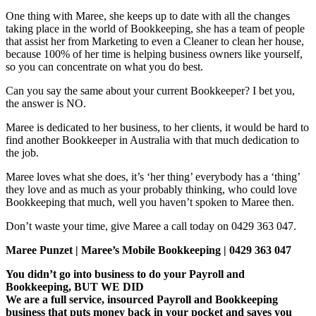
One thing with Maree, she keeps up to date with all the changes
taking place in the world of Bookkeeping, she has a team of people
that assist her from Marketing to even a Cleaner to clean her house,
because 100% of her time is helping business owners like yourself,
so you can concentrate on what you do best.
Can you say the same about your current Bookkeeper? I bet you,
the answer is NO.
Maree is dedicated to her business, to her clients, it would be hard to
find another Bookkeeper in Australia with that much dedication to
the job.
Maree loves what she does, it’s ‘her thing’ everybody has a ‘thing’
they love and as much as your probably thinking, who could love
Bookkeeping that much, well you haven’t spoken to Maree then.
Don’t waste your time, give Maree a call today on 0429 363 047.
Maree Punzet | Maree’s Mobile Bookkeeping | 0429 363 047
You didn’t go into business to do your Payroll and
Bookkeeping, BUT WE DID
We are a full service, insourced Payroll and Bookkeeping
business that puts money back in your pocket and saves you