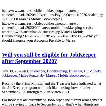
https://www.mareesmobilebookkeeping.com.au/wp-
content/uploads/2020/10/Accounts-Payble-October-2020-scaled.jpg
1710
2560
Marees Mobile Bookkeeping
https://www.mareesmobilebookkeeping.com.au/wp-
content/uploads/2020/09/marees-mobile-bookkeeping-service-
working-with-australian-businesses.jpg
Marees Mobile
Bookkeeping
2020-10-07 05:38:52
2020-10-07 05:38:52
Why you
should insource your Accounts Payable to Maree
Will you still be eligible for JobKeeper
after September 2020?
July 30, 2020
/
in
Bookkeeper
,
Bookkeeping
,
Business
,
COVID-19
,
Jobkeeper
,
Maree Punzet
/
by
Marees Mobile Bookkeeping
Recently the Prime Minister and the Treasurer have indicated what
the JobKeeper program will look like moving forward after
September 2020 through to 20th March 2021.
For those that are currently on JobKeeper, the current arrangements
will be staying in place to September 25th, that’s when things are