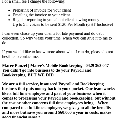
For a small fee I charge the following:
Preparing of invoice for your client
Emailing the invoice to your client
Regular reporting to you about clients owing money
Up to 5 invoices to be sent $120 Per Month (GST Inclusive)
I can even chase up your clients for late payment and do debt
collection. So why waste your time, when you can give it to me to
do.
If you would like to know more about what I can do, please do not
hesitate to contact me.
Maree Punzet | Maree’s Mobile Bookkeeping | 0429 363 047
You didn’t go into business to do your Payroll and
Bookkeeping, BUT WE DID
We are a full service, insourced Payroll and Bookkeeping
business that puts money back in your pocket. Our team works
like a full-time employee and part of your business when it
comes to processing your Payroll and bookkeeping, but without
the cost or other concerns full time employees bring. When
compared to a full-time employee, we give you all the benefits
and more but save you around $60,000 a year in costs, makes
good financial sense!!