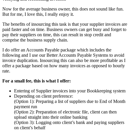
Now for the average business owner, this does not sound like fun.
But for me, I love this, I really enjoy it.
The benefits of insourcing this task is that your supplier invoices are
paid faster and on time. Business owners can get busy and forget to
pay their suppliers on time, this can result in stop credit and
comprise the business supply chain.
I do offer an Accounts Payable package which includes the
following and I use our Better Accounts Payable Systems to avoid
invoice duplication. Insourcing this can also be more profitable as I
offer a package based on how many invoices as opposed to hourly
rate.
For a small fee, this is what I offer:
Entering of Supplier invoices into your Bookkeeping system
Depending on client preference:
(Option 1): Preparing a list of suppliers due to End of Month
payment run
(Option 2): Preparation of electronic file, client can then
upload straight into their online banking
(Option 3): Logging onto client’s bank and paying suppliers
on client’s behalf