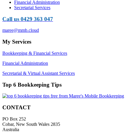
Financial Administration
Secretarial Services
Call us 0429 363 047
maree@mmb.cloud
My Services
Bookkeeping & Financial Services
Financial Administration
Secretarial & Virtual Assistant Services
Top 6 Bookkeeping Tips
CONTACT
PO Box 252
Cobar, New South Wales 2835
Australia