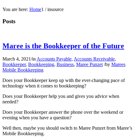
You are here:
Home
1
/
insource
Posts
Maree is the Bookkeeper of the Future
March 4, 2021
/
in
Accounts Payable
,
Accounts Receivable
,
Bookkeeper
,
Bookkeeping
,
Business
,
Maree Punzet
/
by
Marees
Mobile Bookkeeping
Does your Bookkeeper keep up with the ever-changing pace of
technology when it comes to bookkeeping?
Does your Bookkeeper help you and gives you advice when
needed?
Does your Bookkeeper answer the phone over the weekend or
evening when you have a question?
Well then, maybe you should switch to Maree Punzet from Maree’s
Mobile Bookkeeping.