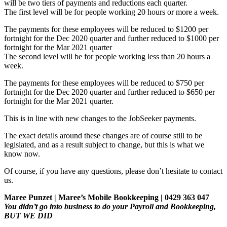
will be two tiers of payments and reductions each quarter.
The first level will be for people working 20 hours or more a week.
The payments for these employees will be reduced to $1200 per
fortnight for the Dec 2020 quarter and further reduced to $1000 per
fortnight for the Mar 2021 quarter
The second level will be for people working less than 20 hours a
week.
The payments for these employees will be reduced to $750 per
fortnight for the Dec 2020 quarter and further reduced to $650 per
fortnight for the Mar 2021 quarter.
This is in line with new changes to the JobSeeker payments.
The exact details around these changes are of course still to be
legislated, and as a result subject to change, but this is what we
know now.
Of course, if you have any questions, please don’t hesitate to contact
us.
Maree Punzet | Maree’s Mobile Bookkeeping | 0429 363 047
You didn’t go into business to do your Payroll and Bookkeeping,
BUT WE DID