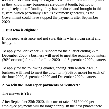
as they know many businesses are doing it tough, but not to
completely cut off funding, they have reduced and brought in this
system, which personally I feel is extremely generous, as the
Government could have stopped the payments after September
2020.
1. But who is eligible?
If you need assistance and not sure, this is where I can assist and
help you.
To apply for JobKeeper 2.0 support for the quarter ending 27th
December 2020, a business will need to meet the required downturn
(30% or more) for both the June 2020 and September 2020 quarters.
To apply for the following quarter, ending 28th March 2021, a
business will need to meet the downturn (30% or more) for each of
the June 2020, September 2020 and December 2020 quarters.
2. So will the JobKeeper payments be reduced?
The answer is YES.
After September 25th 2020, the current rate of $1500.00 per
employee payments will no longer apply. In the next phases there