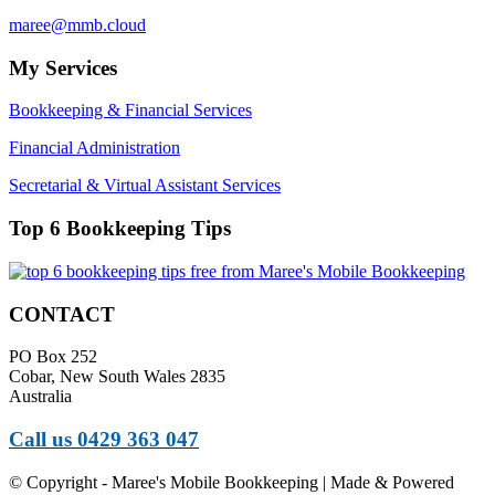
maree@mmb.cloud
My Services
Bookkeeping & Financial Services
Financial Administration
Secretarial & Virtual Assistant Services
Top 6 Bookkeeping Tips
CONTACT
PO Box 252
Cobar, New South Wales 2835
Australia
Call us 0429 363 047
© Copyright - Maree's Mobile Bookkeeping | Made & Powered