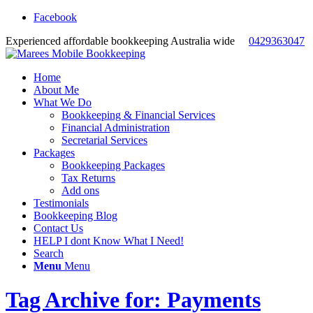
Facebook
Experienced affordable bookkeeping Australia wide
0429363047
Home
About Me
What We Do
Bookkeeping & Financial Services
Financial Administration
Secretarial Services
Packages
Bookkeeping Packages
Tax Returns
Add ons
Testimonials
Bookkeeping Blog
Contact Us
HELP I dont Know What I Need!
Search
Menu
Menu
Tag Archive for: Payments