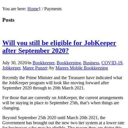
You are here:
Home
1
/
Payments
Posts
Will you still be eligible for JobKeeper
after September 2020?
July 30, 2020
/
in
Bookkeeper
,
Bookkeeping
,
Business
,
COVID-19
,
Jobkeeper
,
Maree Punzet
/
by
Marees Mobile Bookkeeping
Recently the Prime Minister and the Treasurer have indicated what
the JobKeeper program will look like moving forward after
September 2020 through to 20th March 2021.
For those that are currently on JobKeeper, the current arrangements
will be staying in place to September 25th, that’s when things are
changing.
Beyond September 25th 2020 until March 20th 2021, the
Government has brought out the new two tier system at a lower rate
for businesses who may be eligible. The reason they are doing this