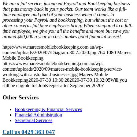
We are a full service, insourced Payroll and Bookkeeping business
that puts money back in your pocket. Our team works like a full-
time employee and part of your business when it comes to
processing your Payroll and bookkeeping, but without the cost or
other concerns full time employees bring. When compared to a full-
time employee, we give you all the benefits and more but save you
around $60,000 a year in costs, makes good financial sense!!
https://www.mareesmobilebookkeeping.com.au/wp-
content/uploads/2020/07/Diagram-30.7.2020.jpg
764
1080
Marees
Mobile Bookkeeping
https://www.mareesmobilebookkeeping.com.au/wp-
content/uploads/2020/09/marees-mobile-bookkeeping-service-
working-with-australian-businesses.jpg
Marees Mobile
Bookkeeping
2020-07-30 10:30:28
2020-07-30 10:32:05
Will you
still be eligible for JobKeeper after September 2020?
Other Services
Bookkeeping & Financial Services
Financial Administration
Secretarial Services
Call us 0429 363 047