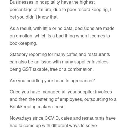
Businesses in hospitality have the highest
percentage of failure, due to poor record keeping, I
bet you didn’t know that.
As a result, with little or no data, decisions are made
on emotion, which is a bad thing when it comes to
bookkeeping.
Statutory reporting for many cafes and restaurants
can also be an issue with many supplier invoices
being GST taxable, free or a combination.
Are you nodding your head in agreeance?
Once you have managed all your supplier invoices
and then the rostering of employees, outsourcing to a
Bookkeeping makes sense.
Nowadays since COVID, cafes and restaurants have
had to come up with different ways to serve