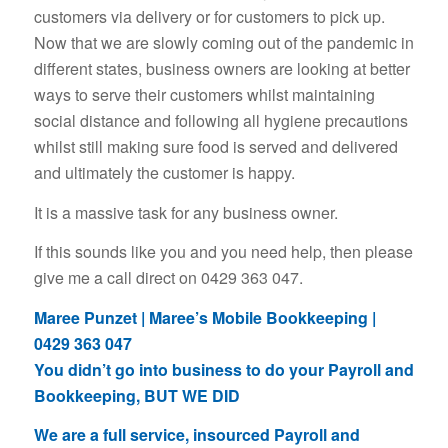
customers via delivery or for customers to pick up.
Now that we are slowly coming out of the pandemic in
different states, business owners are looking at better
ways to serve their customers whilst maintaining
social distance and following all hygiene precautions
whilst still making sure food is served and delivered
and ultimately the customer is happy.
It is a massive task for any business owner.
If this sounds like you and you need help, then please
give me a call direct on 0429 363 047.
Maree Punzet | Maree’s Mobile Bookkeeping |
0429 363 047
You didn’t go into business to do your Payroll and
Bookkeeping, BUT WE DID
We are a full service, insourced Payroll and