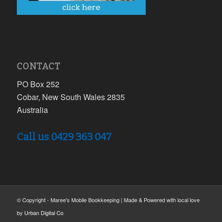
CONTACT
PO Box 252
Cobar, New South Wales 2835
Australia
Call us 0429 363 047
© Copyright - Maree's Mobile Bookkeeping | Made & Powered with local love
by
Urban Digital Co