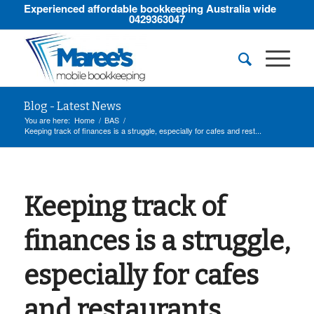
Experienced affordable bookkeeping Australia wide
0429363047
Blog - Latest News
You are here:
Home
/
BAS
/
Keeping track of finances is a struggle, especially for cafes and rest...
Keeping track of
finances is a struggle,
especially for cafes
and restaurants