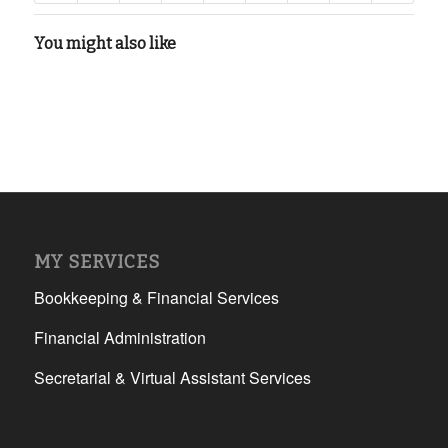
You might also like
MY SERVICES
Bookkeeping & Financial Services
Financial Administration
Secretarial & Virtual Assistant Services