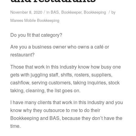
/
/
November 8, 2020
in
BAS
,
Bookkeeper
,
Bookkeeping
by
Marees Mobile Bookkeeping
Do you fit that category?
Are you a business owner who owns a café or
restaurant?
Those that work in this industry know how busy one
gets with juggling staff, shifts, rosters, suppliers,
cashflow, serving customers, taking inquiries, stock
taking, cleaning, the list goes on.
I have many clients that work in this industry and you
know why they outsource to me to do their
Bookkeeping and BAS, because they don’t have the
time.