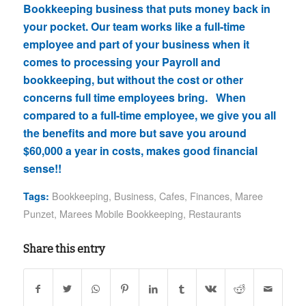
Bookkeeping business that puts money back in
your pocket. Our team works like a full-time
employee and part of your business when it
comes to processing your Payroll and
bookkeeping, but without the cost or other
concerns full time employees bring. When
compared to a full-time employee, we give you all
the benefits and more but save you around
$60,000 a year in costs, makes good financial
sense!!
Bookkeeping
,
Business
,
Cafes
,
Finances
,
Maree
Tags:
Punzet
,
Marees Mobile Bookkeeping
,
Restaurants
Share this entry