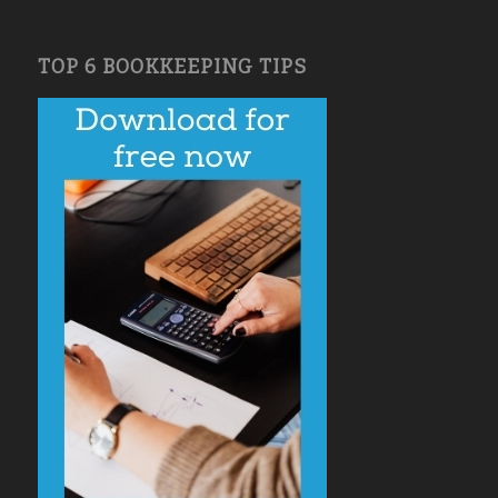
TOP 6 BOOKKEEPING TIPS