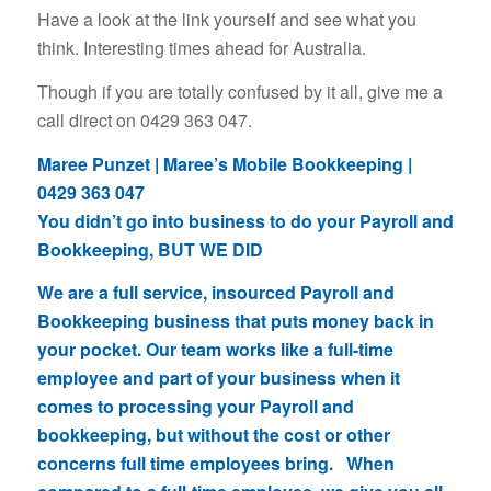
Have a look at the link yourself and see what you
think. Interesting times ahead for Australia.
Though if you are totally confused by it all, give me a
call direct on 0429 363 047.
Maree Punzet | Maree’s Mobile Bookkeeping |
0429 363 047
You didn’t go into business to do your Payroll and
Bookkeeping, BUT WE DID
We are a full service, insourced Payroll and
Bookkeeping business that puts money back in
your pocket. Our team works like a full-time
employee and part of your business when it
comes to processing your Payroll and
bookkeeping, but without the cost or other
concerns full time employees bring. When