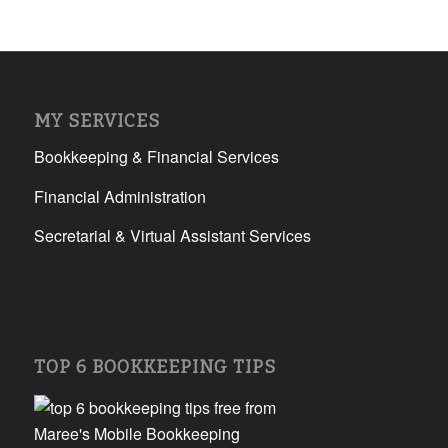
MY SERVICES
Bookkeeping & Financial Services
Financial Administration
Secretarial & Virtual Assistant Services
TOP 6 BOOKKEEPING TIPS