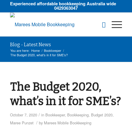
Experienced affordable bookkeeping Australia wide
0429363047
Blog - Latest News
You are here:
Home
/
Bookkeeper
/
The Budget 2020, what’s in it for SME’s?
The Budget 2020,
what’s in it for SME’s?
/
October 7, 2020
in
Bookkeeper
,
Bookkeeping
,
Budget 2020
,
/
Maree Punzet
by
Marees Mobile Bookkeeping