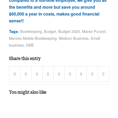
compared to a full-time employee, we give you all
the benefits and more but save you around
$60,000 a year in costs, makes good financial
sense!!
Bookkeeping
,
Budget
,
Budget 2020
,
Maree Punzet
,
Tags:
Marees Mobile Bookkeeping
,
Medium Business
,
Small
business
,
SME
Share this entry
You might also like