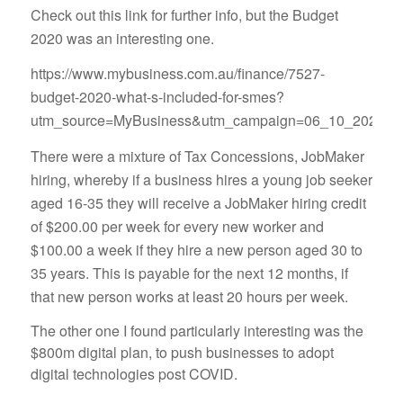
Check out this link for further info, but the Budget
2020 was an interesting one.
https://www.mybusiness.com.au/finance/7527-
budget-2020-what-s-included-for-smes?
utm_source=MyBusiness&utm_campaign=06_10_2020&u
There were a mixture of Tax Concessions, JobMaker
hiring, whereby if a business hires a young job seeker
aged 16-35 they will receive a JobMaker hiring credit
of $200.00 per week for every new worker and
$100.00 a week if they hire a new person aged 30 to
35 years. This is payable for the next 12 months, if
that new person works at least 20 hours per week.
The other one I found particularly interesting was the
$800m digital plan, to push businesses to adopt
digital technologies post COVID.