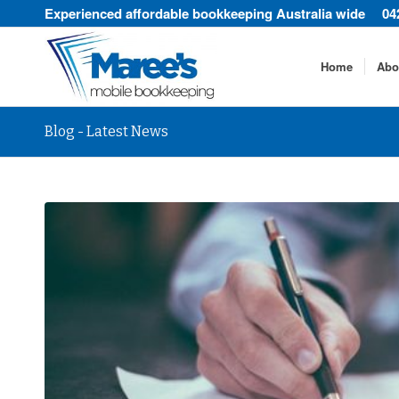
Experienced affordable bookkeeping Australia wide
04
Home
Abo
Blog - Latest News