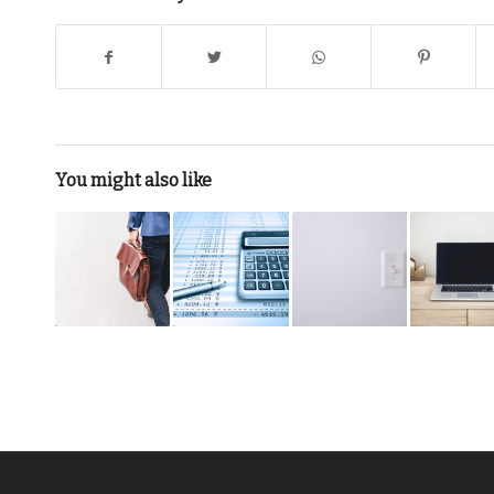
You might also like