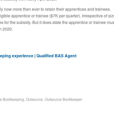
ally now more then ever to retain their apprentices and trainees.
ible apprentice or trainee ($7K per quarter). Irrespective of siz
ees for the subsidy. But it does state the apprentice or trainee mus
ch 2020.
eping experience | Qualified BAS Agent
e Bookkeeping
,
Outsource
,
Outsource Bookkeeper