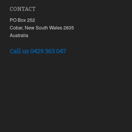
CONTACT
PO Box 252
Cobar, New South Wales 2835
Australia
Call us 0429 363 047