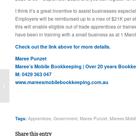
I think it’s a great incentive to assist businesses especi
Employers will be reimbursed up to a max of $21K per elig
this will enable eligible out of trade apprentices or train
have been in training with a small business as at 1 Mar
Check out the link above for more details.
Maree Punzet
Maree’s Mobile Bookkeeping | Over 20 years Bookke
M: 0429 363 047
COVID-19 CRISIS Do
www.mareesmobilebookkeeping.com.au
you really want to
withdraw your
Superannuation early,
the...
Apprentices
,
Government
,
Maree Punzet
,
Marees Mobil
Tags:
Share this entry