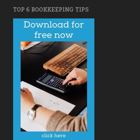
TOP 6 BOOKKEEPING TIPS