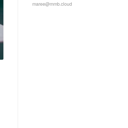
maree@mmb.cloud