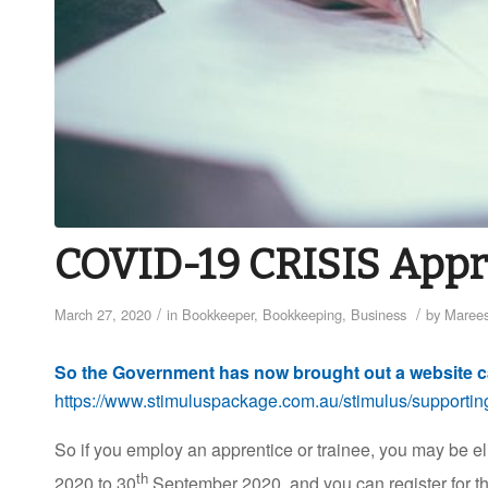
COVID-19 CRISIS Appr
/
/
March 27, 2020
in
Bookkeeper
,
Bookkeeping
,
Business
by
Marees
So the Government has now brought out a website c
https://www.stimuluspackage.com.au/stimulus/supporting
So if you employ an apprentice or trainee, you may be el
th
2020 to 30
September 2020, and you can register for th