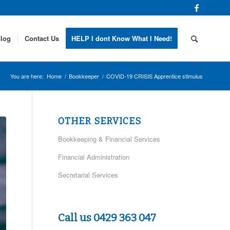
log
Contact Us
HELP I dont Know What I Need!
You are here:
Home
/
Bookkeeper
/
COVID-19 CRISIS Apprentice stimulus
OTHER SERVICES
Bookkeeping & Financial Services
Financial Administration
Secretarial Services
Call us 0429 363 047