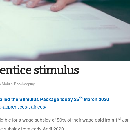
entice stimulus
 Mobile Bookkeeping
th
alled the Stimulus Package today 26
March 2020
-apprentices-trainees/
st
igible for a wage subsidy of 50% of their wage paid from 1
Jan
e subsidy from early April 2020.