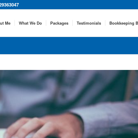
29363047
ut Me
What We Do
Packages
Testimonials
Bookkeeping B