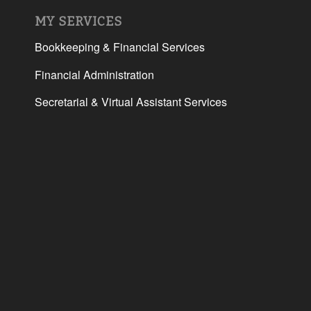
MY SERVICES
Bookkeeping & Financial Services
Financial Administration
Secretarial & Virtual Assistant Services