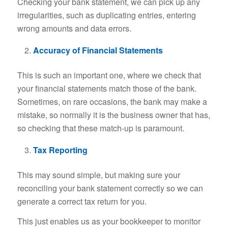
Checking your bank statement, we can pick up any
irregularities, such as duplicating entries, entering
wrong amounts and data errors.
Accuracy of Financial Statements
This is such an important one, where we check that
your financial statements match those of the bank.
Sometimes, on rare occasions, the bank may make a
mistake, so normally it is the business owner that has,
so checking that these match-up is paramount.
Tax Reporting
This may sound simple, but making sure your
reconciling your bank statement correctly so we can
generate a correct tax return for you.
This just enables us as your bookkeeper to monitor