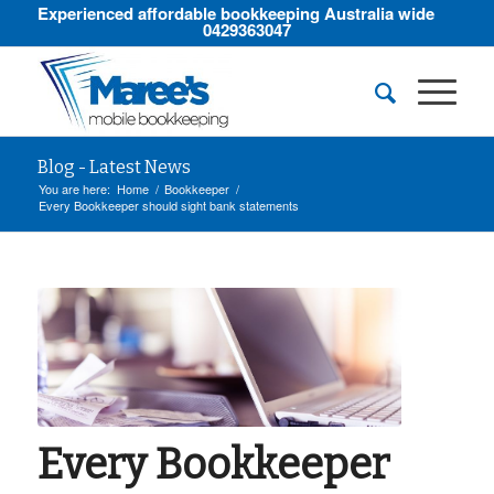
Experienced affordable bookkeeping Australia wide
0429363047
Blog - Latest News
You are here:
Home
/
Bookkeeper
/
Every Bookkeeper should sight bank statements
Every Bookkeeper