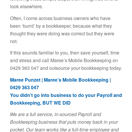
look elsewhere.
Often, I come across business owners who have
been ‘burnt’ by a bookkeeper, because what they
thought they were doing was correct but they were
not.
If this sounds familiar to you, then save yourself, time
and stress and call Maree’s Mobile Bookkeeping on
0429 363 047 and outsource your bookkeeping today.
Maree Punzet | Maree’s Mobile Bookkeeping |
0429 363 047
You didn’t go into business to do your Payroll and
Bookkeeping, BUT WE DID
We are a full service, in-sourced Payroll and
Bookkeeping business that puts money back in your
pocket. Our team works like a full-time employee and