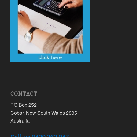
CONTACT
PO Box 252
Cobar, New South Wales 2835
Australia