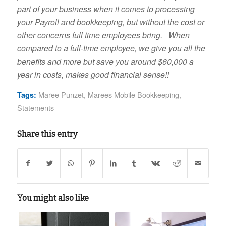
part of your business when it comes to processing
your Payroll and bookkeeping, but without the cost or
other concerns full time employees bring. When
compared to a full-time employee, we give you all the
benefits and more but save you around $60,000 a
year in costs, makes good financial sense!!
Maree Punzet
,
Marees Mobile Bookkeeping
,
Tags:
Statements
Share this entry
You might also like