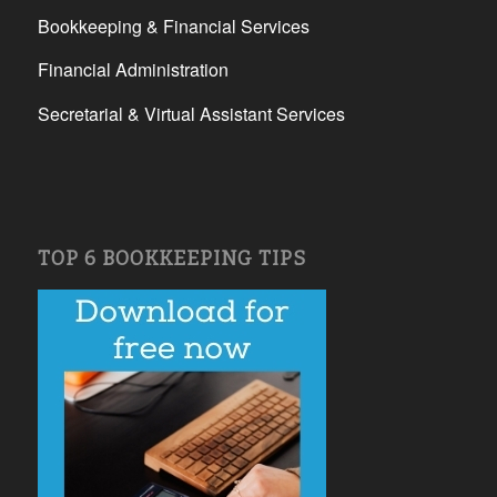
Bookkeeping & Financial Services
Financial Administration
Secretarial & Virtual Assistant Services
TOP 6 BOOKKEEPING TIPS