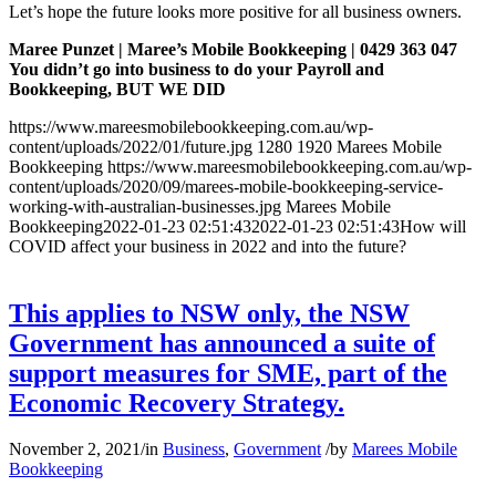
Let’s hope the future looks more positive for all business owners.
Maree Punzet | Maree’s Mobile Bookkeeping | 0429 363 047
You didn’t go into business to do your Payroll and
Bookkeeping, BUT WE DID
https://www.mareesmobilebookkeeping.com.au/wp-
content/uploads/2022/01/future.jpg
1280
1920
Marees Mobile
Bookkeeping
https://www.mareesmobilebookkeeping.com.au/wp-
content/uploads/2020/09/marees-mobile-bookkeeping-service-
working-with-australian-businesses.jpg
Marees Mobile
Bookkeeping
2022-01-23 02:51:43
2022-01-23 02:51:43
How will
COVID affect your business in 2022 and into the future?
This applies to NSW only, the NSW
Government has announced a suite of
support measures for SME, part of the
Economic Recovery Strategy.
November 2, 2021
/
in
Business
,
Government
/
by
Marees Mobile
Bookkeeping