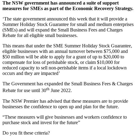
The NSW government has announced a suite of support
measures for SMEs as part of the Economic Recovery Strategy.
‘The state government announced this week that it will provide a
Summer Holiday Stock Guarantee for small and medium enterprises
(SMEs) and will expand the Small Business Fees and Charges
Rebate for all eligible small businesses.
This means that under the SME Summer Holiday Stock Guarantee,
eligible businesses with an annual turnover between $75,000 and
$50 million will be able to apply for a grant of up to $20,000 to
compensate for loss of perishable stock, or claim $10,000 for
reduced capacity to sell non-perishable items if a local lockdown
occurs and they are impacted’
The Government has expanded the Small Business Fees & Charges
th
Rebate for use until 30
June 2022.
The NSW Premier has advised that these measures are to provide
businesses the confidence to open up and plan for the future.
“These measures will give businesses and workers confidence to
purchase stock and invest for the future”
Do you fit these criteria?