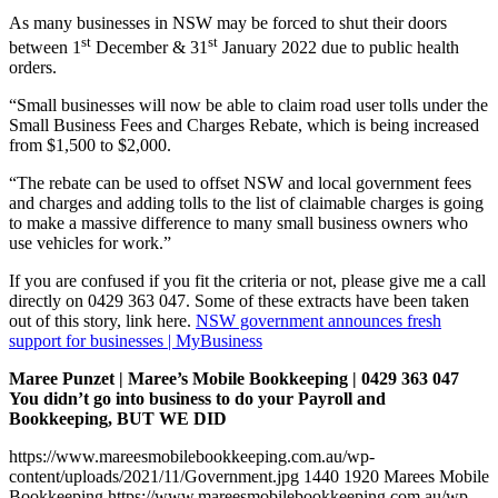
As many businesses in NSW may be forced to shut their doors
st
st
between 1
December & 31
January 2022 due to public health
orders.
“Small businesses will now be able to claim road user tolls under the
Small Business Fees and Charges Rebate, which is being increased
from $1,500 to $2,000.
“The rebate can be used to offset NSW and local government fees
and charges and adding tolls to the list of claimable charges is going
to make a massive difference to many small business owners who
use vehicles for work.”
If you are confused if you fit the criteria or not, please give me a call
directly on 0429 363 047. Some of these extracts have been taken
out of this story, link here.
NSW government announces fresh
support for businesses | MyBusiness
Maree Punzet | Maree’s Mobile Bookkeeping | 0429 363 047
You didn’t go into business to do your Payroll and
Bookkeeping, BUT WE DID
https://www.mareesmobilebookkeeping.com.au/wp-
content/uploads/2021/11/Government.jpg
1440
1920
Marees Mobile
Bookkeeping
https://www.mareesmobilebookkeeping.com.au/wp-