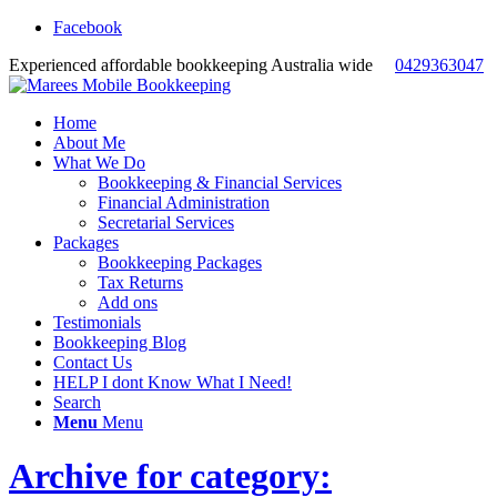
Facebook
Experienced affordable bookkeeping Australia wide
0429363047
Home
About Me
What We Do
Bookkeeping & Financial Services
Financial Administration
Secretarial Services
Packages
Bookkeeping Packages
Tax Returns
Add ons
Testimonials
Bookkeeping Blog
Contact Us
HELP I dont Know What I Need!
Search
Menu
Menu
Archive for category: