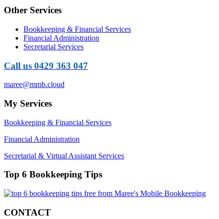
Other Services
Bookkeeping & Financial Services
Financial Administration
Secretarial Services
Call us 0429 363 047
maree@mmb.cloud
My Services
Bookkeeping & Financial Services
Financial Administration
Secretarial & Virtual Assistant Services
Top 6 Bookkeeping Tips
CONTACT