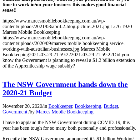
time to work in/on your business this makes good financial
sense!!
https://www.mareesmobilebookkeeping.com.au/wp-
content/uploads/2021/03/april-2-blog-picture-2021.jpg
1276
1920
Marees Mobile Bookkeeping
https://www.mareesmobilebookkeeping.com.au/wp-
content/uploads/2020/09/marees-mobile-bookkeeping-service-
working-with-australian-businesses.jpg
Marees Mobile
Bookkeeping
2021-03-29 21:59:22
2021-03-29 21:59:22
Did you
know the Government is planning to reveal a $1.2 billion extension
of the Apprenticeship wage subsidy?
The NSW Government hands down the
2020-21 Budget
November 20, 2020
/
in
Bookkeeper
,
Bookkeeping
,
Budget
,
Government
/
by
Marees Mobile Bookkeeping
I have to applaud the NSW Government during COVID-19, this
year has been tough for so many both personally and professionally.
Recently the NSW Government announced it’s $1 billion Working