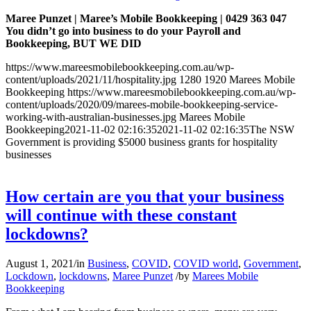
Maree Punzet | Maree’s Mobile Bookkeeping | 0429 363 047
You didn’t go into business to do your Payroll and
Bookkeeping, BUT WE DID
https://www.mareesmobilebookkeeping.com.au/wp-
content/uploads/2021/11/hospitality.jpg
1280
1920
Marees Mobile
Bookkeeping
https://www.mareesmobilebookkeeping.com.au/wp-
content/uploads/2020/09/marees-mobile-bookkeeping-service-
working-with-australian-businesses.jpg
Marees Mobile
Bookkeeping
2021-11-02 02:16:35
2021-11-02 02:16:35
The NSW
Government is providing $5000 business grants for hospitality
businesses
How certain are you that your business
will continue with these constant
lockdowns?
August 1, 2021
/
in
Business
,
COVID
,
COVID world
,
Government
,
Lockdown
,
lockdowns
,
Maree Punzet
/
by
Marees Mobile
Bookkeeping