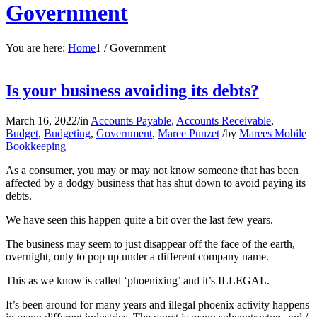
Government
You are here:
Home
1
/
Government
Is your business avoiding its debts?
March 16, 2022
/
in
Accounts Payable
,
Accounts Receivable
,
Budget
,
Budgeting
,
Government
,
Maree Punzet
/
by
Marees Mobile
Bookkeeping
As a consumer, you may or may not know someone that has been
affected by a dodgy business that has shut down to avoid paying its
debts.
We have seen this happen quite a bit over the last few years.
The business may seem to just disappear off the face of the earth,
overnight, only to pop up under a different company name.
This as we know is called ‘phoenixing’ and it’s ILLEGAL.
It’s been around for many years and illegal phoenix activity happens