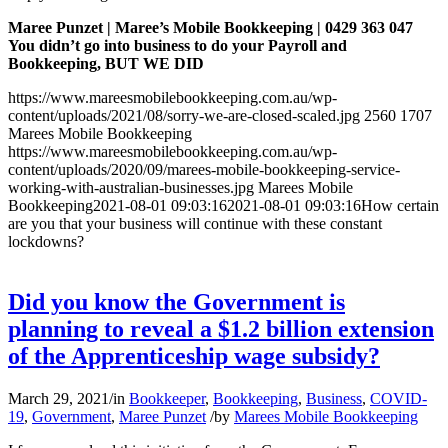
Maree Punzet | Maree’s Mobile Bookkeeping | 0429 363 047
You didn’t go into business to do your Payroll and
Bookkeeping, BUT WE DID
https://www.mareesmobilebookkeeping.com.au/wp-
content/uploads/2021/08/sorry-we-are-closed-scaled.jpg
2560
1707
Marees Mobile Bookkeeping
https://www.mareesmobilebookkeeping.com.au/wp-
content/uploads/2020/09/marees-mobile-bookkeeping-service-
working-with-australian-businesses.jpg
Marees Mobile
Bookkeeping
2021-08-01 09:03:16
2021-08-01 09:03:16
How certain
are you that your business will continue with these constant
lockdowns?
Did you know the Government is
planning to reveal a $1.2 billion extension
of the Apprenticeship wage subsidy?
March 29, 2021
/
in
Bookkeeper
,
Bookkeeping
,
Business
,
COVID-
19
,
Government
,
Maree Punzet
/
by
Marees Mobile Bookkeeping