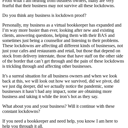
From what I am hearing from business owners, many are very
fearful that their business may not survive all these lockdowns.
Do you think any business is lockdown proof?
Personally, my business as a virtual bookkeeper has expanded and
I’m way more busier than ever, looking after new and existing
clients, answering questions, helping them with their BAS and
sometimes just being a counsellor and listening to their problems.
These lockdowns are affecting all different kinds of businesses, not
just your cafes and restaurants and retail, but those that depend on
stock from delivery interstate, those that have staff on the other side
of the border that can’t get through and the pain of these lockdowns
is trickling through and affecting other businesses.
It’s a surreal situation for all business owners and when we look
back at this, we will look out how we survived, did we pivot, did
we just dig deeper, did we actually notice the pandemic, some
businesses it hasn’t had any impact, some are obtaining more
business and taking it while the iron’s hot as they say.
What about you and your business? Will it continue with these
constant lockdowns?
If you need a bookkeeper and need help, you know I am here to
help you through it all.