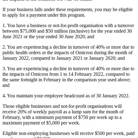
If your business falls under these requirements, you may be eligible
to apply for a payment under this program.
1. You have a business or not-for-profit organisation with a turnover
between $75,000 and $50 million (inclusive) for the year ended 30
June 2021 or the year ended 30 June 2020; and
2. You are experiencing a decline in turnover of 40% or more due to
public health orders or the impacts of Omicron during the month of
January 2022, compared to January 2021 or January 2020; and
3. You are experiencing a decline in turnover of 40% or more due to
the impacts of Omicron from 1 to 14 February 2022, compared to
the same fortnight in February in the comparison year used above;
and
4. You maintain your employee headcount as of 30 January 2022.
Those eligible businesses and not-for-profit organisations will
receive 20% of weekly payroll as a lump sum for the month of
February, with a minimum payment of $750 per week up to a
maximum payment of $5,000 per week.
Eligible non-employing businesses will receive $500 per week, paid