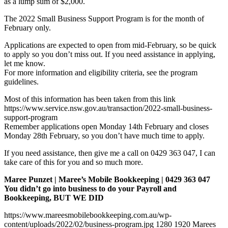
as a lump sum of $2,000.
The 2022 Small Business Support Program is for the month of
February only.
Applications are expected to open from mid-February, so be quick
to apply so you don’t miss out. If you need assistance in applying,
let me know.
For more information and eligibility criteria, see the program
guidelines.
Most of this information has been taken from this link
https://www.service.nsw.gov.au/transaction/2022-small-business-
support-program
Remember applications open Monday 14th February and closes
Monday 28th February, so you don’t have much time to apply.
If you need assistance, then give me a call on 0429 363 047, I can
take care of this for you and so much more.
Maree Punzet | Maree’s Mobile Bookkeeping | 0429 363 047
You didn’t go into business to do your Payroll and
Bookkeeping, BUT WE DID
https://www.mareesmobilebookkeeping.com.au/wp-
content/uploads/2022/02/business-program.jpg
1280
1920
Marees