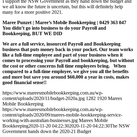
I support the NSW Government as they hand down the budget and
we all know the future is uncertain, but this will definitely help
many for a more positive 2021.
Maree Punzet | Maree’s Mobile Bookkeeping | 0429 363 047
You didn’t go into business to do your Payroll and
Bookkeeping, BUT WE DID
We are a full service, insourced Payroll and Bookkeeping
business that puts money back in your pocket. Our team works
like a full-time employee and part of your business when it
comes to processing your Payroll and bookkeeping, but without
the cost or other concerns full time employees bring. When
compared to a full-time employee, we give you all the benefits
and more but save you around $60,000 a year in costs, makes
good financial sense!!
https://www.mareesmobilebookkeeping.com.au/wp-
content/uploads/2020/11/budget-2020a.jpg
1282
1920
Marees
Mobile Bookkeeping
https://www.mareesmobilebookkeeping.com.au/wp-
content/uploads/2020/09/marees-mobile-bookkeeping-service-
working-with-australian-businesses.jpg
Marees Mobile
Bookkeeping
2020-11-20 04:22:30
2020-11-20 04:22:30
The NSW
Government hands down the 2020-21 Budget