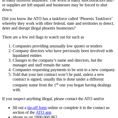
in many different industries. The worst is many subcontractors and /
or supplies are left unpaid and businesses may be forced to shut
down.
Did you know the ATO has a taskforce called ‘Phoenix Taskforce’
whereby they work with other federal, state and territories to detect,
deter and disrupt illegal phoenix businesses?
There are a few red flags to watch out for such as
Companies providing unusually low quotes or tenders
Company directors who have previously been involved with
liquidated entities
Changes to the company’s name and directors, but the
manager and staff remain the same
Companies requesting payments to be sent to a new company
Told that your last contract won’t be paid, unless a new
contract is signed, usually this is done under a different
st
company name from the 1
one you began having dealings
with.
If you suspect anything illegal, please contact the ATO and/or
fill out a
tip-off form
online or complete it in the contact us
section of the
ATO app
phone us on 1800 060 062