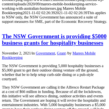
content/uploads/2020/09/marees-mobile-bookkeeping-service-
working-with-australian-businesses.jpg
Marees Mobile
Bookkeeping
2021-11-02 02:26:39
2021-11-02 02:26:39
This applies
to NSW only, the NSW Government has announced a suite of
support measures for SME, part of the Economic Recovery Strategy.
The NSW Government is providing $5000
business grants for hospitality businesses
November 2, 2021
/
in
Government
,
Grant
/
by
Marees Mobile
Bookkeeping
The NSW Government is providing 5,000 hospitality businesses a
$5,000 grant to get their outdoor dining venture off the ground,
whether that be to help setup curb-side dining or a pub-style
courtyard.
They NSW Government are calling it the Alfresco Restart Package
at a cost of $66 million in funding. Because of all the lockdowns,
this initiative will see alfresco dining, outdoor activities and events
return. The Government are hoping it will revive the hospitality and
entertainment industries. With 5,000 hospitality businesses a $5,000