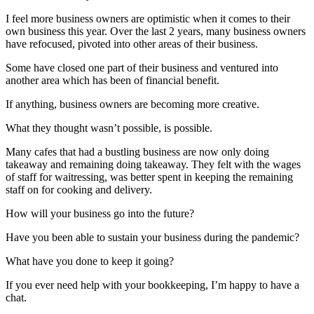
I feel more business owners are optimistic when it comes to their
own business this year. Over the last 2 years, many business owners
have refocused, pivoted into other areas of their business.
Some have closed one part of their business and ventured into
another area which has been of financial benefit.
If anything, business owners are becoming more creative.
What they thought wasn’t possible, is possible.
Many cafes that had a bustling business are now only doing
takeaway and remaining doing takeaway. They felt with the wages
of staff for waitressing, was better spent in keeping the remaining
staff on for cooking and delivery.
How will your business go into the future?
Have you been able to sustain your business during the pandemic?
What have you done to keep it going?
If you ever need help with your bookkeeping, I’m happy to have a
chat.