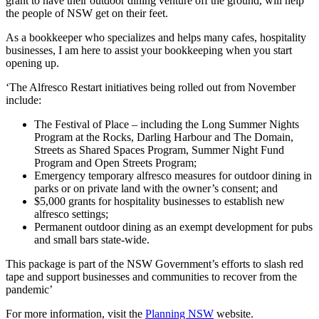
grant to have their outdoor dining venture off the ground, will help
the people of NSW get on their feet.
As a bookkeeper who specializes and helps many cafes, hospitality
businesses, I am here to assist your bookkeeping when you start
opening up.
‘The Alfresco Restart initiatives being rolled out from November
include:
The Festival of Place – including the Long Summer Nights
Program at the Rocks, Darling Harbour and The Domain,
Streets as Shared Spaces Program, Summer Night Fund
Program and Open Streets Program;
Emergency temporary alfresco measures for outdoor dining in
parks or on private land with the owner’s consent; and
$5,000 grants for hospitality businesses to establish new
alfresco settings;
Permanent outdoor dining as an exempt development for pubs
and small bars state-wide.
This package is part of the NSW Government’s efforts to slash red
tape and support businesses and communities to recover from the
pandemic’
For more information, visit the
Planning NSW
website.