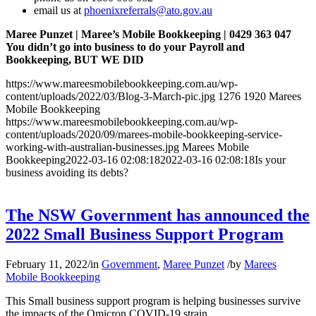
email us at
phoenixreferrals@ato.gov.au
Maree Punzet | Maree’s Mobile Bookkeeping | 0429 363 047
You didn’t go into business to do your Payroll and
Bookkeeping, BUT WE DID
https://www.mareesmobilebookkeeping.com.au/wp-
content/uploads/2022/03/Blog-3-March-pic.jpg
1276
1920
Marees
Mobile Bookkeeping
https://www.mareesmobilebookkeeping.com.au/wp-
content/uploads/2020/09/marees-mobile-bookkeeping-service-
working-with-australian-businesses.jpg
Marees Mobile
Bookkeeping
2022-03-16 02:08:18
2022-03-16 02:08:18
Is your
business avoiding its debts?
The NSW Government has announced the
2022 Small Business Support Program
February 11, 2022
/
in
Government
,
Maree Punzet
/
by
Marees
Mobile Bookkeeping
This Small business support program is helping businesses survive
the impacts of the Omicron COVID-19 strain.