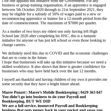
I for one applaud this initiative from the Government. For any
business or group training organisation, if an apprentice is engaged
between 5th October 2020 through to 21st September 2021, they
may be eligible for a subsidy of 50% of wages paid to a new or
recommencing apprentice or trainee for a 12-month period from the
date of commencement. The maximum of $7000 per quarter.
As a mother of two boys my eldest son only having left High
School late 2020 after completing his HSC, this is a fantastic
initiative for anyone or has just left school or even those looking to
change careers.
We definitely need this due to COVID and the economic challenges
that are to come in the future.
I hope that businesses will take up this initiative because we need a
skilled workforce. It also shows that there is greater confidence for
businesses who may have held back over the last 12 months.
I myself am thankful and having children of my own it provides me
some security that they have a bright future ahead.
Maree Punzet | Maree’s Mobile Bookkeeping | 0429 363 047
You didn’t go into business to do your Payroll and
Bookkeeping, BUT WE DID
We are a full service, insourced Payroll and Bookkeeping
business that puts money back in your pocket and saves you