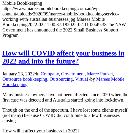
Mobile Bookkeeping
https://www.mareesmobilebookkeeping.com.au/wp-
content/uploads/2020/09/marees-mobile-bookkeeping-service-
working-with-australian-businesses.jpg
Marees Mobile
Bookkeeping
2022-02-11 00:37:18
2022-02-11 00:49:38
The NSW
Government has announced the 2022 Small Business Support
Program
How will COVID affect your business in
2022 and into the future?
January 23, 2022
/
in
Company
,
Government
,
Maree Punzet
,
Outsource bookkeeping
,
Outsourcing
,
Virtual
/
by
Marees Mobile
Bookkeeping
Many business owners have not been affected since 2020 when the
first case was detected and Australia started going into lockdown.
Though on the end of the spectrum, I have lost some clients myself
(not many) because COVID did contribute to a few businesses
closing.
How will it affect your business in 2022?