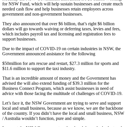
for NSW Fund, which will help sustain businesses and create much
needed cash flow and help businesses retain employees across
government and non-government businesses.
They also announced that over $6 billion, that’s right $6 billion
dollars will go towards waiving or deferring taxes, levies and fees,
which includes payroll tax and licensing and registration fees to
support businesses.
Due to the impact of COVID-19 on certain industries in NSW, the
Government announced assistance for the following
$50million for arts rescue and restart, $27.3 million for sports and
$11.6 million to support the taxi industry.
That is an incredible amount of money and the Government has
advised the will also extend funding of $39.3 million for the
Business Connect Program, which assist businesses in need of
advice with those facing the multitude of challenges of COVID-19.
Let’s face it, the NSW Government are trying to serve and support
local and small business, because as we know, we are the backbone
of the country. If you didn’t have the local and small business, NSW
/ Australia wouldn’t function, pure and simple.